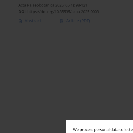
Acta Palaeobotanica 2025; 65(1): 98-121
DOI
:
https://doi.org/10.35535/acpa-2025-0003
Abstract
Article
(PDF)
We process personal data collected