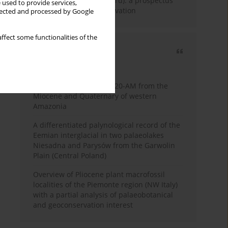
Fossil Forest (Eocene, Peru): a prospectus
 used to provide services,
for research and conservation
llected and processed by Google
ffect some functionalities of the
Most cited
3 years
Year
Palynology of core 1-AS-20-AM from the
Miocene and Quaternary of western
Amazonia
A differentiated palynological record of the
Eemian interglacial in two palaeolakes
Niesadna and Parysów from the Garwolin
Plain (Central Poland)
Overview of Pliocene plant macrofossil
localities of the Piemonte region (NW Italy)
with a partial analysis of palaeobotanical
and geoconservation interest