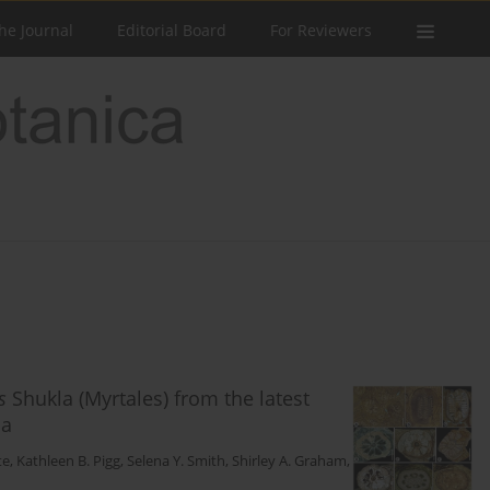
he Journal
Editorial Board
For Reviewers
s
Shukla (Myrtales) from the latest
ia
te
,
Kathleen B. Pigg
,
Selena Y. Smith
,
Shirley A. Graham
,