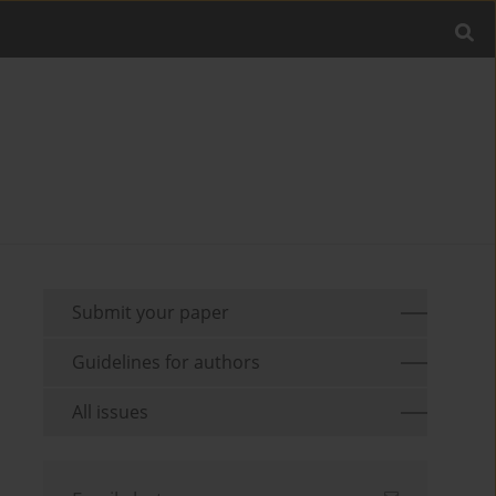
Submit your paper
Guidelines for authors
All issues