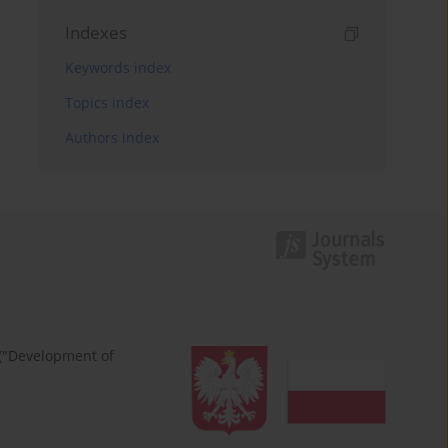
Indexes
Keywords index
Topics index
Authors index
 ("Development of