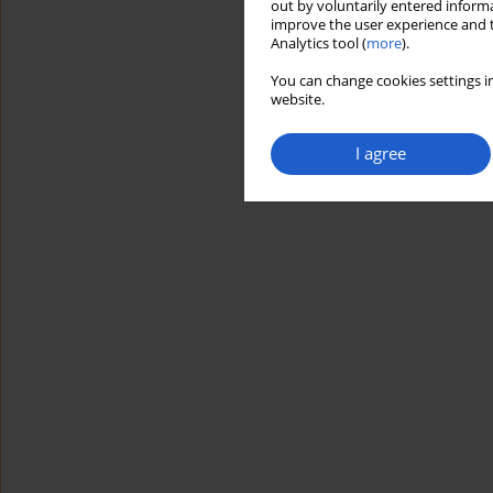
out by voluntarily entered informa
improve the user experience and t
Analytics tool (
more
).
You can change cookies settings in
website.
I agree