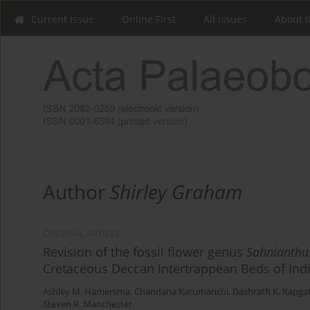
Current issue
Online First
All issues
About t
Author
Shirley Graham
ORIGINAL ARTICLE
Revision of the fossil flower genus
Sahnianthu
Cretaceous Deccan Intertrappean Beds of Ind
Ashley M. Hamersma
,
Chandana Karumanchi
,
Dashrath K. Kapga
Steven R. Manchester