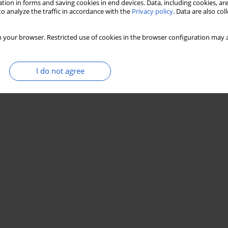
tion in forms and saving cookies in end devices. Data, including cookies, are
o analyze the traffic in accordance with the
Privacy policy
. Data are also co
 your browser. Restricted use of cookies in the browser configuration may a
I do not agree