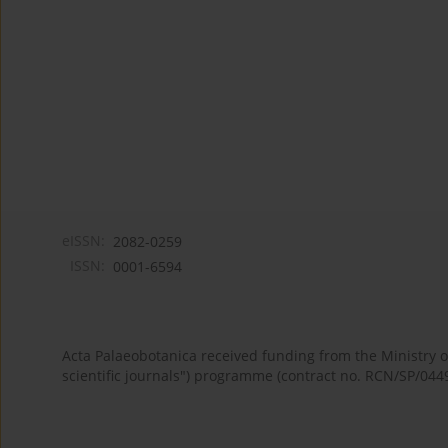
eISSN:
2082-0259
ISSN:
0001-6594
Acta Palaeobotanica received funding from the Ministry
scientific journals") programme (contract no. RCN/SP/044