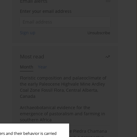
Email alerts
Enter your email address
Sign up
Unsubscribe
Most read
Month
Year
Floristic composition and palaeoclimate of
the early Paleocene Highvale Mine Ardley
Coal Zone Fossil Flora, Central Alberta,
Canada
Archaeobotanical evidence for the
emergence of pastoralism and farming in
southern Africa
The fossil localities of the Piedra Chamana
rs and their behavior is carried