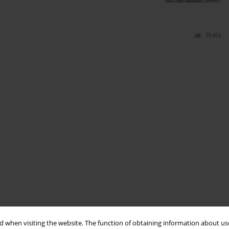
Stats
 when visiting the website. The function of obtaining information about use