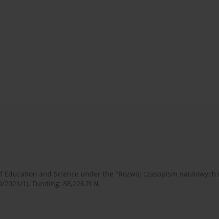
 of Education and Science under the "Rozwój czasopism naukowych
9/2021/1). Funding: 88,226 PLN.