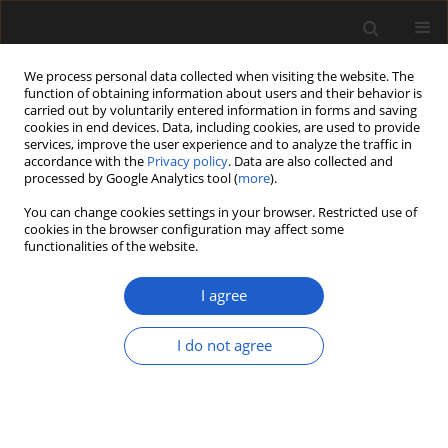
We process personal data collected when visiting the website. The
function of obtaining information about users and their behavior is
carried out by voluntarily entered information in forms and saving
cookies in end devices. Data, including cookies, are used to provide
services, improve the user experience and to analyze the traffic in
accordance with the
Privacy policy
. Data are also collected and
processed by Google Analytics tool (
more
).
You can change cookies settings in your browser. Restricted use of
Author
Selena Smith
cookies in the browser configuration may affect some
functionalities of the website.
ORIGINAL ARTICLE
I agree
Singpuria
, a new genus of Eudicot flower from the
latest Cretaceous Deccan Intertrappean Beds of
I do not agree
India
Deepak D. Ramteke
,
Steven R. Manchester
,
Vaishali D. Nagrale
,
Selena
Y. Smith
Acta Palaeobotanica 2020; 60(2): 323-332