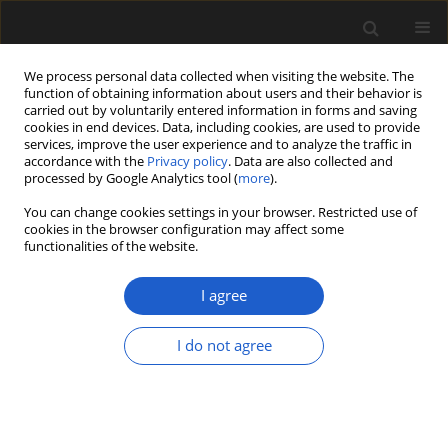
We process personal data collected when visiting the website. The
function of obtaining information about users and their behavior is
carried out by voluntarily entered information in forms and saving
cookies in end devices. Data, including cookies, are used to provide
services, improve the user experience and to analyze the traffic in
accordance with the
Privacy policy
. Data are also collected and
processed by Google Analytics tool (
more
).
You can change cookies settings in your browser. Restricted use of
Author
KAJ RAUNSGAARD
cookies in the browser configuration may affect some
functionalities of the website.
PEDERSEN
I agree
Geminispermum, an Early Cretaceous (early–
I do not agree
middle Albian) cupulate unit from the
angiosperm-dominated Puddledock flora of
eastern North America
ELSE MARIE FRIIS
,
PETER R. CRANE
,
KAJ RAUNSGAARD PEDERSEN