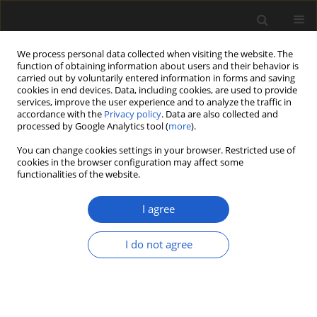
We process personal data collected when visiting the website. The
function of obtaining information about users and their behavior is
carried out by voluntarily entered information in forms and saving
cookies in end devices. Data, including cookies, are used to provide
services, improve the user experience and to analyze the traffic in
accordance with the
Privacy policy
. Data are also collected and
processed by Google Analytics tool (
more
).
You can change cookies settings in your browser. Restricted use of
Author
Marian Rębkowski
cookies in the browser configuration may affect some
functionalities of the website.
I agree
ORIGINAL ARTICLE
Plant use in Muslim Spain: Preliminary results
I do not agree
from the medieval town of Madīnat Ilbīra
Maria Lityńska-Zając
,
Marian Rębkowski
Acta Palaeobotanica 2020; 60(2): 296-306
DOI
:
https://doi.org/10.35535/acpa-2020-0015