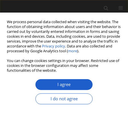
We process personal data collected when visiting the website. The
function of obtaining information about users and their behavior is
carried out by voluntarily entered information in forms and saving
cookies in end devices. Data, including cookies, are used to provide
services, improve the user experience and to analyze the traffic in
accordance with the
Privacy policy
. Data are also collected and
processed by Google Analytics tool (
more
).
You can change cookies settings in your browser. Restricted use of
Author
ANDREW LLOYD
cookies in the browser configuration may affect some
functionalities of the website.
I agree
Permian climate change recorded in
palynomorph assemblages of Mozambique
I do not agree
(Moatize Basin, eastern Tete Province)
ANNETTE E. GÖTZ
,
P. JOHN HANCOX
,
ANDREW LLOYD
Acta Palaeobotanica 2017; 57(1): 3-11
DOI
:
https://doi.org/10.1515/acpa-2017-0001