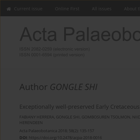
Current issue
Online First
All issues
About t
Author
GONGLE SHI
Exceptionally well-preserved Early Cretaceous
FABIANY HERRERA
,
GONGLE SHI
,
GOMBOSUREN TSOLMON
,
NII
HERENDEEN
Acta Palaeobotanica 2018; 58(2): 135-157
DOI
:
https://doi.org/10.2478/acpa-2018-0016