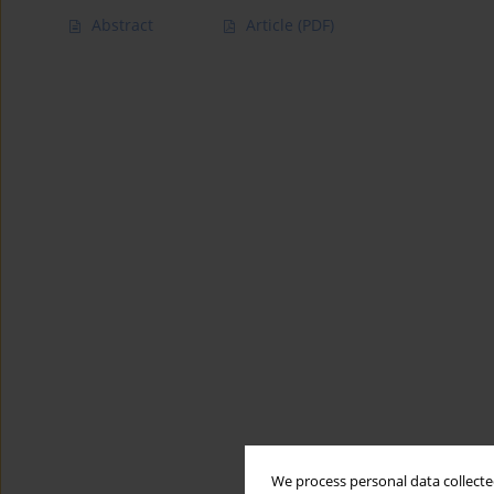
Abstract
Article
(PDF)
We process personal data collected