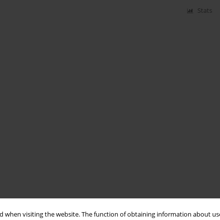
Stats
 when visiting the website. The function of obtaining information about use