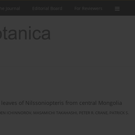
he Journal
Editorial Board
For Reviewers
 leaves of Nilssoniopteris from central Mongolia
DEN ICHINNOROV
,
MASAMICHI TAKAHASHI
,
PETER R. CRANE
,
PATRICK S.