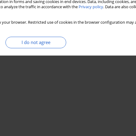
tion in forms and saving cookies in end devices. Data, including cookies, are
o analyze the traffic in accordance with the
Privacy policy
. Data are also co
 your browser. Restricted use of cookies in the browser configuration may a
I do not agree