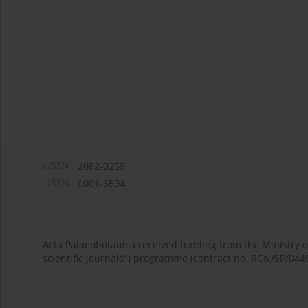
eISSN:
2082-0259
ISSN:
0001-6594
Acta Palaeobotanica received funding from the Ministry
scientific journals") programme (contract no. RCN/SP/044