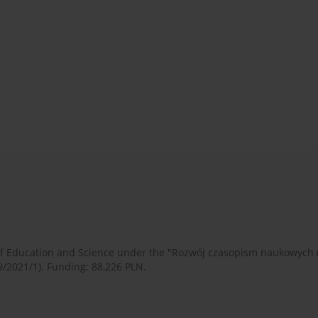
 of Education and Science under the "Rozwój czasopism naukowych
9/2021/1). Funding: 88,226 PLN.