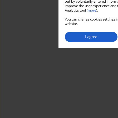
out by voluntarily entered informa
improve the user experience and t
Analytics tool (
more
).
You can change cookies settings in
website.
I agree