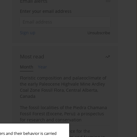
Email alerts
Enter your email address
Sign up
Unsubscribe
Most read
Month
Year
Floristic composition and palaeoclimate of
the early Paleocene Highvale Mine Ardley
Coal Zone Fossil Flora, Central Alberta,
Canada
The fossil localities of the Piedra Chamana
Fossil Forest (Eocene, Peru): a prospectus
for research and conservation
Archaeobotanical evidence for the
rs and their behavior is carried