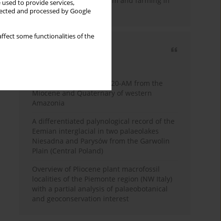
emergence of pastoralism and farming in
 used to provide services,
southern Africa
llected and processed by Google
ffect some functionalities of the
Most cited
3 years
Year
Palynology of core 1-AS-20-AM from the
Miocene and Quaternary of western
Amazonia
A differentiated palynological record of the
Eemian interglacial in two palaeolakes
Niesadna and Parysów from the Garwolin
Plain (Central Poland)
Overview of Pliocene plant macrofossil
localities of the Piemonte region (NW Italy)
with a partial analysis of palaeobotanical
and geoconservation interest