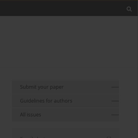
Submit your paper
Guidelines for authors
All issues