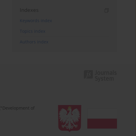
Indexes
Keywords index
Topics index
Authors index
 ("Development of