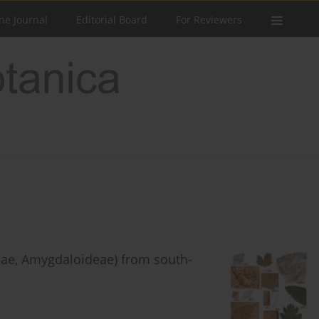
he Journal
Editorial Board
For Reviewers
ae, Amygdaloideae) from south-