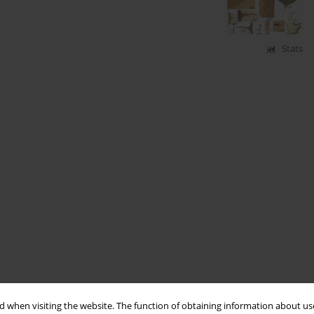
Stats
 when visiting the website. The function of obtaining information about use