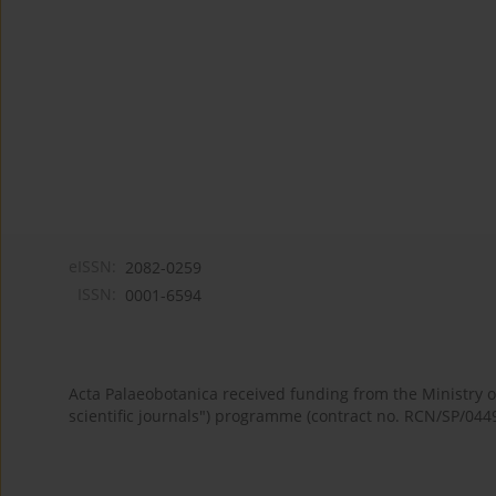
eISSN:
2082-0259
ISSN:
0001-6594
Acta Palaeobotanica received funding from the Ministry
scientific journals") programme (contract no. RCN/SP/044