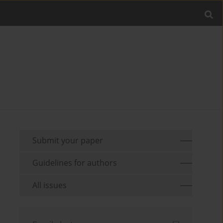
Submit your paper
Guidelines for authors
All issues