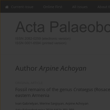
Current issue
Online First
All issues
About t
Author
Arpine Achoyan
ORIGINAL ARTICLE
Fossil remains of the genus
Crataegus
(Rosace
eastern Armenia
Ivan Gabrielyan
,
Merine Sargsyan
,
Arpine Achoyan
Acta Palaeobotanica 2024; 64(2): 351-359