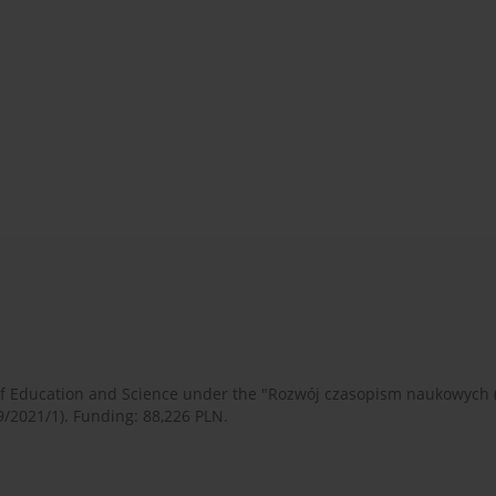
 of Education and Science under the "Rozwój czasopism naukowych
9/2021/1). Funding: 88,226 PLN.