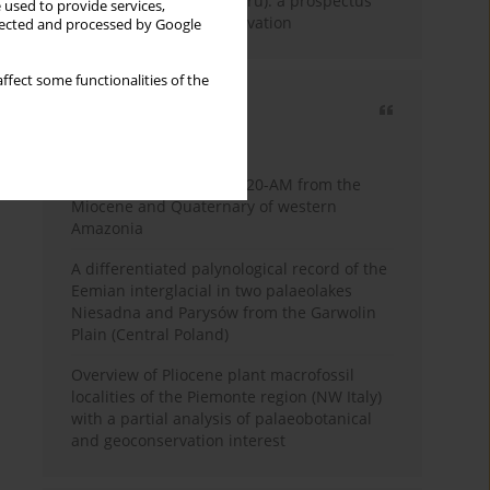
Fossil Forest (Eocene, Peru): a prospectus
 used to provide services,
for research and conservation
llected and processed by Google
ffect some functionalities of the
Most cited
3 years
Year
Palynology of core 1-AS-20-AM from the
Miocene and Quaternary of western
Amazonia
A differentiated palynological record of the
Eemian interglacial in two palaeolakes
Niesadna and Parysów from the Garwolin
Plain (Central Poland)
Overview of Pliocene plant macrofossil
localities of the Piemonte region (NW Italy)
with a partial analysis of palaeobotanical
and geoconservation interest