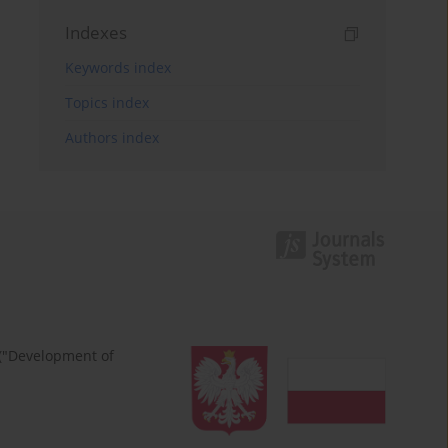
Indexes
Keywords index
Topics index
Authors index
 ("Development of