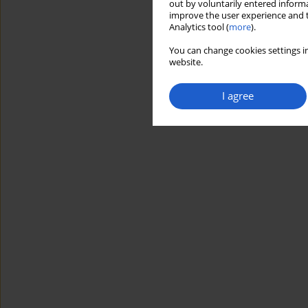
out by voluntarily entered informa
improve the user experience and t
Analytics tool (
more
).
You can change cookies settings in
website.
I agree