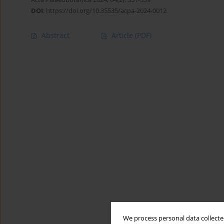
DOI
:
https://doi.org/10.35535/acpa-2024-0012
Abstract
Article
(PDF)
We process personal data collected