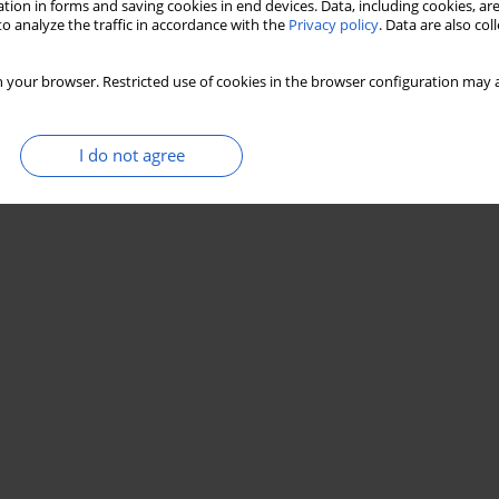
tion in forms and saving cookies in end devices. Data, including cookies, are
o analyze the traffic in accordance with the
Privacy policy
. Data are also co
 your browser. Restricted use of cookies in the browser configuration may a
I do not agree