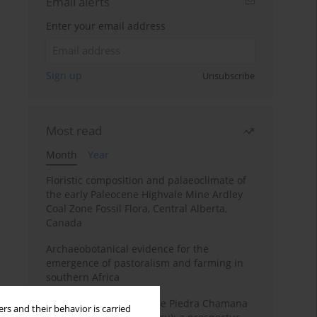
Email alerts
Enter your email address
Sign up
Unsubscribe
Most read
Month
Year
Floristic composition and palaeoclimate of
the early Paleocene Highvale Mine Ardley
Coal Zone Fossil Flora, Central Alberta,
Canada
Archaeobotanical evidence for the
emergence of pastoralism and farming in
southern Africa
The fossil localities of the Piedra Chamana
rs and their behavior is carried