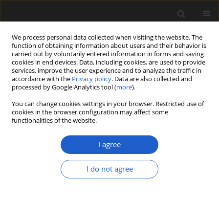
We process personal data collected when visiting the website. The
function of obtaining information about users and their behavior is
carried out by voluntarily entered information in forms and saving
cookies in end devices. Data, including cookies, are used to provide
services, improve the user experience and to analyze the traffic in
accordance with the
Privacy policy
. Data are also collected and
processed by Google Analytics tool (
more
).
You can change cookies settings in your browser. Restricted use of
Author
ALEXANDER B. DOWELD
cookies in the browser configuration may affect some
functionalities of the website.
New names of Typha of Northern Eurasia
I agree
(Typhaceae)
I do not agree
ALEXANDER B. DOWELD
Acta Palaeobotanica 2017; 57(2): 233-236
DOI
:
https://doi.org/10.1515/acpa-2017-0010
Stats