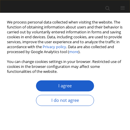
We process personal data collected when visiting the website. The
function of obtaining information about users and their behavior is
carried out by voluntarily entered information in forms and saving
cookies in end devices. Data, including cookies, are used to provide
services, improve the user experience and to analyze the traffic in
accordance with the
Privacy policy
. Data are also collected and
processed by Google Analytics tool (
more
).
You can change cookies settings in your browser. Restricted use of
Author
ADAM SZYNKIEWICZ
cookies in the browser configuration may affect some
functionalities of the website.
I agree
Neogene wetland vegetation based on a leaf
assemblage from the Bełchatów Lignite Mine
I do not agree
(Central Poland)
GRZEGORZ WOROBIEC
,
ADAM SZYNKIEWICZ
Acta Palaeobotanica 2016; 56(2): 441-497
DOI
:
https://doi.org/10.1515/acpa-2016-0015