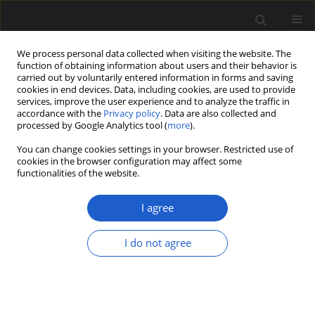
We process personal data collected when visiting the website. The
function of obtaining information about users and their behavior is
carried out by voluntarily entered information in forms and saving
cookies in end devices. Data, including cookies, are used to provide
services, improve the user experience and to analyze the traffic in
accordance with the
Privacy policy
. Data are also collected and
processed by Google Analytics tool (
more
).
You can change cookies settings in your browser. Restricted use of
Author
SHIVANI PANDEY
cookies in the browser configuration may affect some
functionalities of the website.
I agree
Calcareous algae from the Ordovician succession
(Thango Formation) of the Spiti Basin, Tethys
I do not agree
Himalaya, India
SHIVANI PANDEY
,
SURAJ K. PARCHA
Acta Palaeobotanica 2018; 58(2): 97-106
DOI
:
https://doi.org/10.2478/acpa-2018-0009