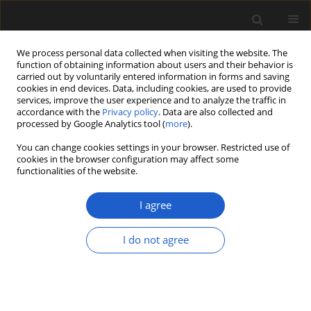
We process personal data collected when visiting the website. The
function of obtaining information about users and their behavior is
carried out by voluntarily entered information in forms and saving
cookies in end devices. Data, including cookies, are used to provide
services, improve the user experience and to analyze the traffic in
accordance with the
Privacy policy
. Data are also collected and
processed by Google Analytics tool (
more
).
You can change cookies settings in your browser. Restricted use of
Author
Philipp Stojakowits
cookies in the browser configuration may affect some
functionalities of the website.
ORIGINAL ARTICLE
I agree
A Pliocene pollen record from
Moormerland (north-western
I do not agree
Germany)
Philipp Stojakowits
,
Manfred Rösch
,
Herbert Röhm
Acta Palaeobotanica 2025; 65(2): 146-155
DOI
:
https://doi.org/10.35535/acpa-2025-0006