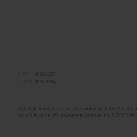
eISSN:
2082-0259
ISSN:
0001-6594
Acta Palaeobotanica received funding from the Ministry
scientific journals") programme (contract no. RCN/SP/044