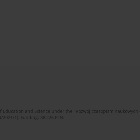
 of Education and Science under the "Rozwój czasopism naukowych
9/2021/1). Funding: 88,226 PLN.