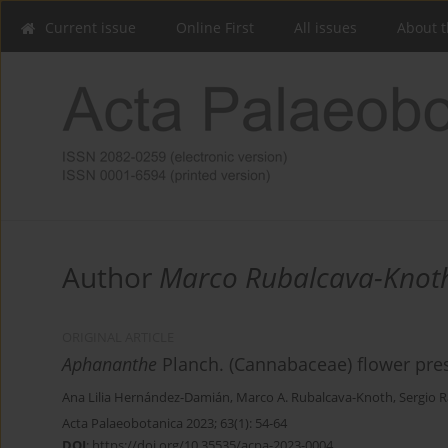
Current issue
Online First
All issues
About t
Author
Marco Rubalcava-Knot
ORIGINAL ARTICLE
Aphananthe
Planch. (Cannabaceae) flower pre
Ana Lilia Hernández-Damián
,
Marco A. Rubalcava-Knoth
,
Sergio R
Acta Palaeobotanica 2023; 63(1): 54-64
DOI
:
https://doi.org/10.35535/acpa-2023-0004