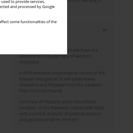
emergence of pastoralism and farming in
 used to provide services,
southern Africa
llected and processed by Google
ffect some functionalities of the
Most cited
3 years
Year
Palynology of core 1-AS-20-AM from the
Miocene and Quaternary of western
Amazonia
A differentiated palynological record of the
Eemian interglacial in two palaeolakes
Niesadna and Parysów from the Garwolin
Plain (Central Poland)
Overview of Pliocene plant macrofossil
localities of the Piemonte region (NW Italy)
with a partial analysis of palaeobotanical
and geoconservation interest