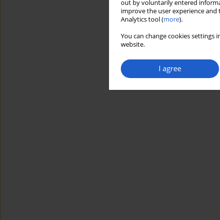
out by voluntarily entered informa
improve the user experience and t
Analytics tool (
more
).
You can change cookies settings in
website.
I agree