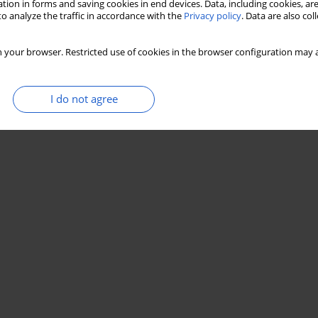
tion in forms and saving cookies in end devices. Data, including cookies, are
o analyze the traffic in accordance with the
Privacy policy
. Data are also co
 your browser. Restricted use of cookies in the browser configuration may a
I do not agree