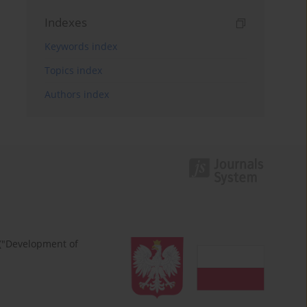
Indexes
Keywords index
Topics index
Authors index
 ("Development of