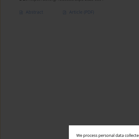
Abstract
Article
(PDF)
We process personal data collected