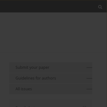
Submit your paper
Guidelines for authors
All issues