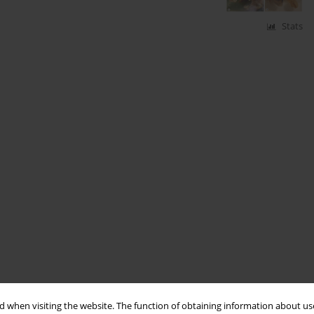
Stats
 when visiting the website. The function of obtaining information about use