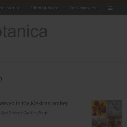
he Journal
Editorial Board
For Reviewers
h
served in the Mexican amber
afael Silvestre Cevallos Ferriz