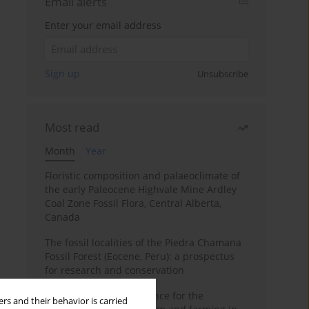
Email alerts
Enter your email address
Sign up
Unsubscribe
Most read
Month
Year
Floristic composition and palaeoclimate of
the early Paleocene Highvale Mine Ardley
Coal Zone Fossil Flora, Central Alberta,
Canada
The fossil localities of the Piedra Chamana
Fossil Forest (Eocene, Peru): a prospectus
for research and conservation
Archaeobotanical evidence for the
rs and their behavior is carried