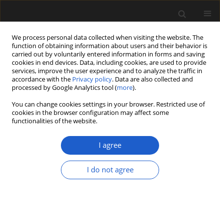
We process personal data collected when visiting the website. The
function of obtaining information about users and their behavior is
carried out by voluntarily entered information in forms and saving
cookies in end devices. Data, including cookies, are used to provide
services, improve the user experience and to analyze the traffic in
accordance with the
Privacy policy
. Data are also collected and
processed by Google Analytics tool (
more
).
You can change cookies settings in your browser. Restricted use of
Author
MIHAI E. POPA
cookies in the browser configuration may affect some
functionalities of the website.
Relationships between ecosystems and plant
I agree
assemblages as responses to environmental
conditions in the Lower Jurassic of Hungary and
I do not agree
Romania
MARIA BARBACKA
,
MIHAI E. POPA
,
JÓZEF MITKA
,
EMESE BODOR
,
GRZEGORZ PACYNA
Acta Palaeobotanica 2015; 55(1): 3-17