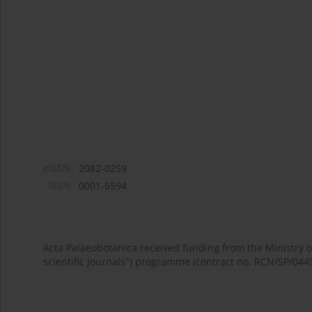
eISSN:
2082-0259
ISSN:
0001-6594
Acta Palaeobotanica received funding from the Ministry
scientific journals") programme (contract no. RCN/SP/044