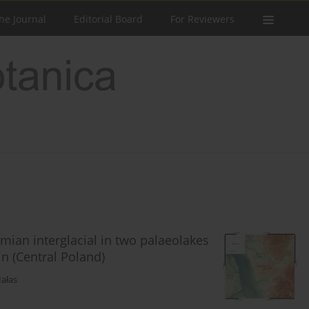
he Journal
Editorial Board
For Reviewers
emian interglacial in two palaeolakes
n (Central Poland)
Hałas