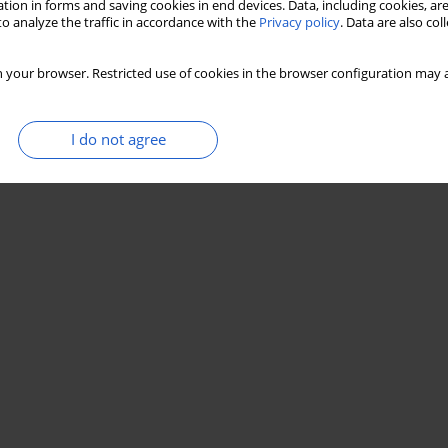
tion in forms and saving cookies in end devices. Data, including cookies, are
o analyze the traffic in accordance with the
Privacy policy
. Data are also co
 your browser. Restricted use of cookies in the browser configuration may a
I do not agree