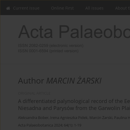
Current issue
Online First
All issues
About t
Author
MARCIN ŻARSKI
ORIGINAL ARTICLE
A differentiated palynological record of the E
Niesadna and Parysów from the Garwolin Plai
Aleksandra Bober
,
Irena Agnieszka Pidek
,
Marcin Żarski
,
Paulina 
Acta Palaeobotanica 2024; 64(1): 1-19