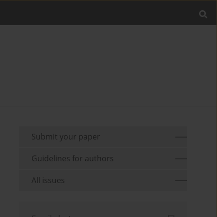
Submit your paper
Guidelines for authors
All issues