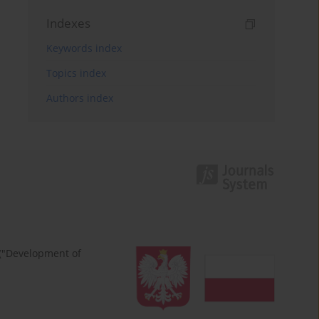
Indexes
Keywords index
Topics index
Authors index
 ("Development of