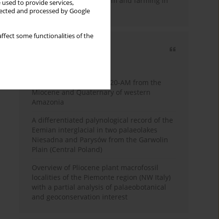
emergence of pastoralism and farming in
 used to provide services,
southern Africa
llected and processed by Google
ffect some functionalities of the
Most cited
3 years
Year
Palynology of core 1-AS-20-AM from the
Miocene and Quaternary of western
Amazonia
A differentiated palynological record of the
Eemian interglacial in two palaeolakes
Niesadna and Parysów from the Garwolin
Plain (Central Poland)
Overview of Pliocene plant macrofossil
localities of the Piemonte region (NW Italy)
with a partial analysis of palaeobotanical
and geoconservation interest