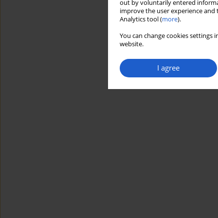
out by voluntarily entered informa
improve the user experience and t
Analytics tool (
more
).
You can change cookies settings in
website.
I agree