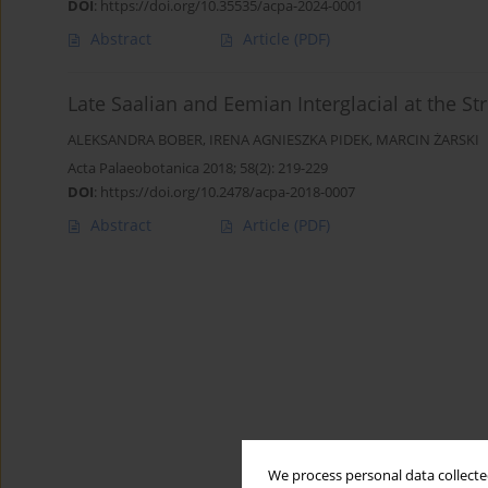
DOI
:
https://doi.org/10.35535/acpa-2024-0001
Abstract
Article
(PDF)
Late Saalian and Eemian Interglacial at the Str
ALEKSANDRA BOBER
,
IRENA AGNIESZKA PIDEK
,
MARCIN ŻARSKI
Acta Palaeobotanica 2018; 58(2): 219-229
DOI
:
https://doi.org/10.2478/acpa-2018-0007
Abstract
Article
(PDF)
We process personal data collected