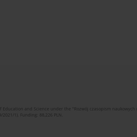
 of Education and Science under the "Rozwój czasopism naukowych
9/2021/1). Funding: 88,226 PLN.