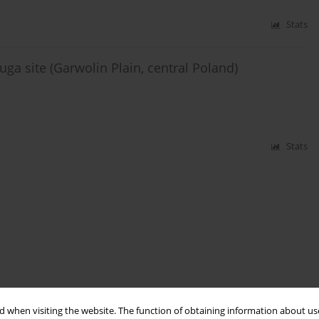
Stats
uga site (Garwolin Plain, central Poland)
Stats
 when visiting the website. The function of obtaining information about use