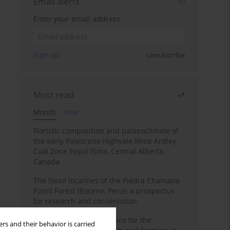
Email alerts
Enter your email address
Sign up
Unsubscribe
Most read
Month
Year
Floristic composition and palaeoclimate of
the early Paleocene Highvale Mine Ardley
Coal Zone Fossil Flora, Central Alberta,
Canada
The fossil localities of the Piedra Chamana
Fossil Forest (Eocene, Peru): a prospectus
for research and conservation
Archaeobotanical evidence for the
rs and their behavior is carried