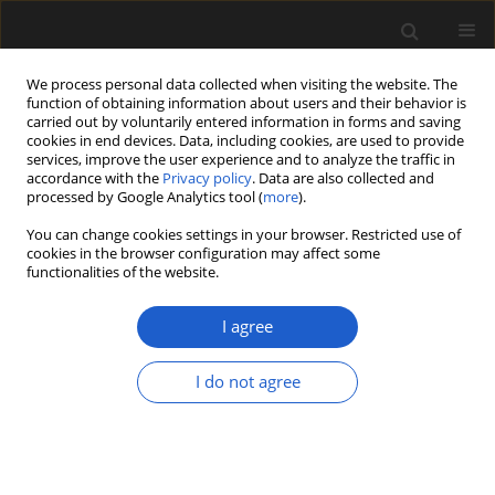
We process personal data collected when visiting the website. The
function of obtaining information about users and their behavior is
carried out by voluntarily entered information in forms and saving
cookies in end devices. Data, including cookies, are used to provide
services, improve the user experience and to analyze the traffic in
accordance with the
Privacy policy
. Data are also collected and
processed by Google Analytics tool (
more
).
You can change cookies settings in your browser. Restricted use of
cookies in the browser configuration may affect some
2/2018 vol. 58
functionalities of the website.
I agree
Late Saalian and Eemian
I do not agree
Interglacial at the Struga site
(Garwolin Plain, central Poland)