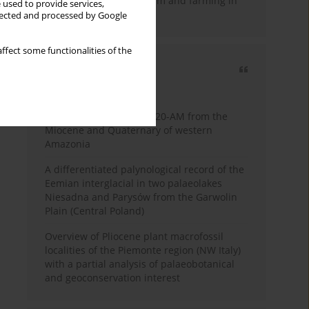
emergence of pastoralism and farming in
 used to provide services,
southern Africa
llected and processed by Google
ffect some functionalities of the
Most cited
3 years
Year
Palynology of core 1-AS-20-AM from the
Miocene and Quaternary of western
Amazonia
A differentiated palynological record of the
Eemian interglacial in two palaeolakes
Niesadna and Parysów from the Garwolin
Plain (Central Poland)
Overview of Pliocene plant macrofossil
localities of the Piemonte region (NW Italy)
with a partial analysis of palaeobotanical
and geoconservation interest