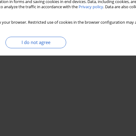
tion in forms and saving cookies in end devices. Data, including cookies, are
o analyze the traffic in accordance with the
Privacy policy
. Data are also co
 your browser. Restricted use of cookies in the browser configuration may a
I do not agree