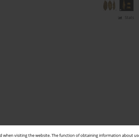
Stats
 when visiting the website. The function of obtaining information about use