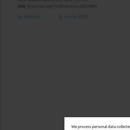
DOI
:
https://doi.org/10.35535/acpa-2022-0009
Abstract
Article
(PDF)
We process personal data collected