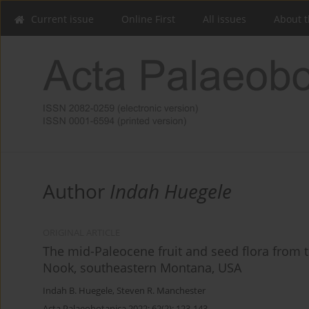
Current issue
Online First
All issues
About t
Author
Indah Huegele
ORIGINAL ARTICLE
The mid-Paleocene fruit and seed flora from 
Nook, southeastern Montana, USA
Indah B. Huegele
,
Steven R. Manchester
Acta Palaeobotanica 2022; 62(2): 123-143