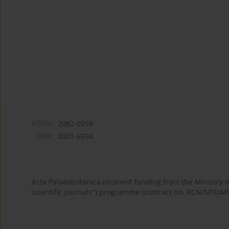
eISSN:
2082-0259
ISSN:
0001-6594
Acta Palaeobotanica received funding from the Ministry
scientific journals") programme (contract no. RCN/SP/044