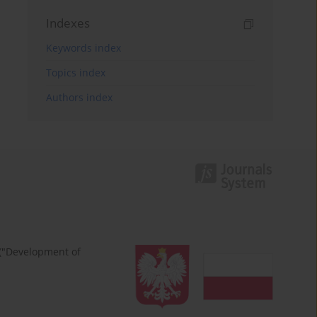
Indexes
Keywords index
Topics index
Authors index
 ("Development of