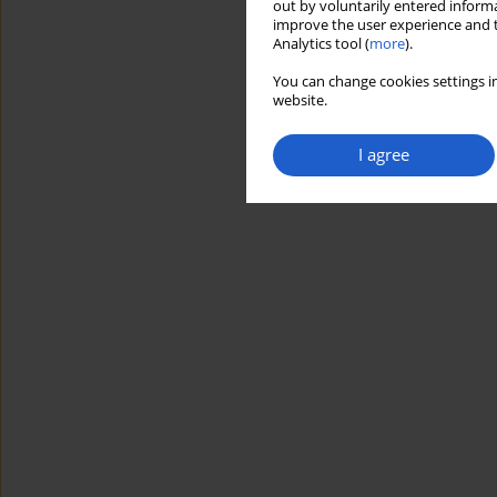
out by voluntarily entered informa
improve the user experience and t
Analytics tool (
more
).
You can change cookies settings in
website.
I agree