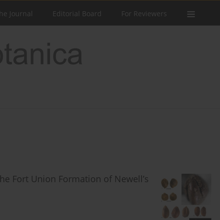
he Journal
Editorial Board
For Reviewers
the Fort Union Formation of Newell’s