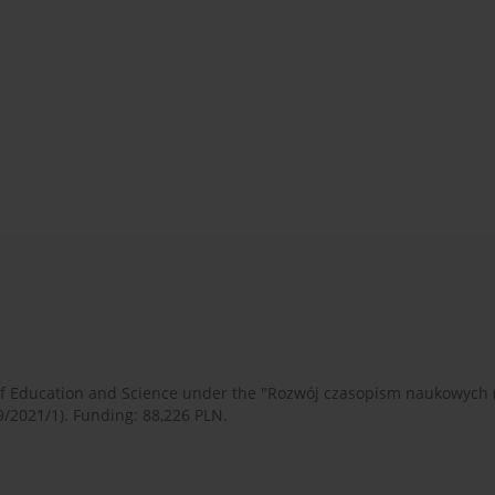
 of Education and Science under the "Rozwój czasopism naukowych
9/2021/1). Funding: 88,226 PLN.