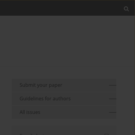
Submit your paper
Guidelines for authors
All issues