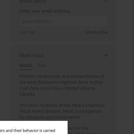
Email alerts
Enter your email address
Sign up
Unsubscribe
Most read
Month
Year
Floristic composition and palaeoclimate of
the early Paleocene Highvale Mine Ardley
Coal Zone Fossil Flora, Central Alberta,
Canada
The fossil localities of the Piedra Chamana
Fossil Forest (Eocene, Peru): a prospectus
for research and conservation
Archaeobotanical evidence for the
rs and their behavior is carried