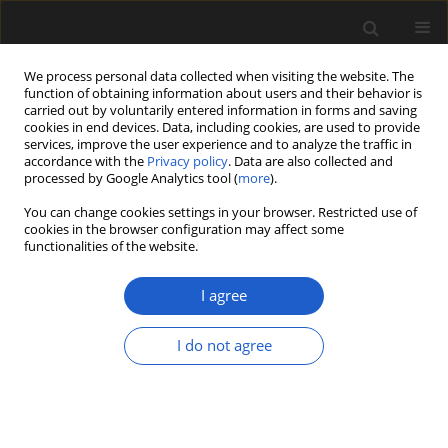
We process personal data collected when visiting the website. The
function of obtaining information about users and their behavior is
carried out by voluntarily entered information in forms and saving
cookies in end devices. Data, including cookies, are used to provide
services, improve the user experience and to analyze the traffic in
accordance with the
Privacy policy
. Data are also collected and
processed by Google Analytics tool (
more
).
You can change cookies settings in your browser. Restricted use of
Author
Kamil Adamczak
cookies in the browser configuration may affect some
functionalities of the website.
I agree
ORIGINAL ARTICLE
Rubbish or kindling? Plant remains
I do not agree
from two Neolithic sites in the
Chełmno Land, Poland, with special
focus on the
Arrhenatherum elatius
ssp.
bulbosum
find