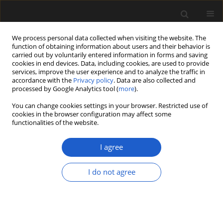
We process personal data collected when visiting the website. The
function of obtaining information about users and their behavior is
carried out by voluntarily entered information in forms and saving
cookies in end devices. Data, including cookies, are used to provide
services, improve the user experience and to analyze the traffic in
accordance with the
Privacy policy
. Data are also collected and
processed by Google Analytics tool (
more
).
You can change cookies settings in your browser. Restricted use of
Author
ALINA I. IAKOVLEVA
cookies in the browser configuration may affect some
functionalities of the website.
Carpatella rossica sp. nov., a new Late
I agree
Paleocene–Eocene dinoflagellate species from
European Russia and Ukraine.
I do not agree
ALINA I. IAKOVLEVA
Acta Palaeobotanica 2019; 59(2): 277-288
DOI
:
https://doi.org/10.2478/acpa-2019-0018
Stats