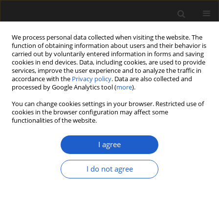
We process personal data collected when visiting the website. The
function of obtaining information about users and their behavior is
carried out by voluntarily entered information in forms and saving
cookies in end devices. Data, including cookies, are used to provide
services, improve the user experience and to analyze the traffic in
accordance with the
Privacy policy
. Data are also collected and
processed by Google Analytics tool (
more
).
You can change cookies settings in your browser. Restricted use of
Author
Agnieszka Wacnik
cookies in the browser configuration may affect some
functionalities of the website.
ORIGINAL ARTICLE
I agree
Insight into the vegetation
development of the Karkonosze
I do not agree
Mountains (southwestern Poland)
during the Late Vistulian and
Holocene, based on data from glacial
lakes