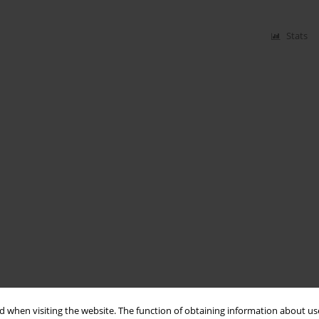
Stats
 when visiting the website. The function of obtaining information about use