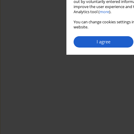
out by voluntarily entered informa
improve the user experience and t
Analytics tool (
more
).
You can change cookies settings in
website.
I agree