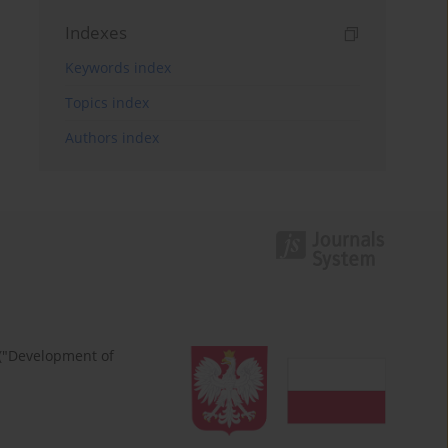
Indexes
Keywords index
Topics index
Authors index
 ("Development of