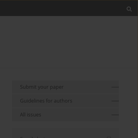
Submit your paper
Guidelines for authors
All issues