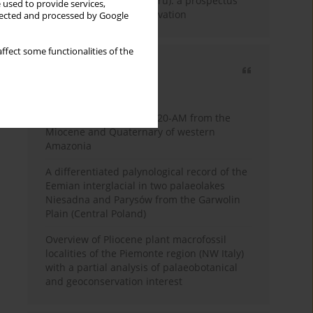
Fossil Forest (Eocene, Peru): a prospectus
 used to provide services,
for research and conservation
llected and processed by Google
ffect some functionalities of the
Most cited
3 years
Year
Palynology of core 1-AS-20-AM from the
Miocene and Quaternary of western
Amazonia
A differentiated palynological record of the
Eemian interglacial in two palaeolakes
Niesadna and Parysów from the Garwolin
Plain (Central Poland)
Overview of Pliocene plant macrofossil
localities of the Piemonte region (NW Italy)
with a partial analysis of palaeobotanical
and geoconservation interest