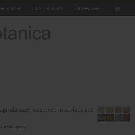
he Journal
Editorial Board
For Reviewers
apindaceae), observed in surface soil
 Kumar Pandey