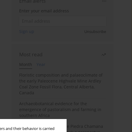
Email alerts
Enter your email address
Sign up
Unsubscribe
Most read
Month
Year
Floristic composition and palaeoclimate of
the early Paleocene Highvale Mine Ardley
Coal Zone Fossil Flora, Central Alberta,
Canada
Archaeobotanical evidence for the
emergence of pastoralism and farming in
southern Africa
The fossil localities of the Piedra Chamana
rs and their behavior is carried