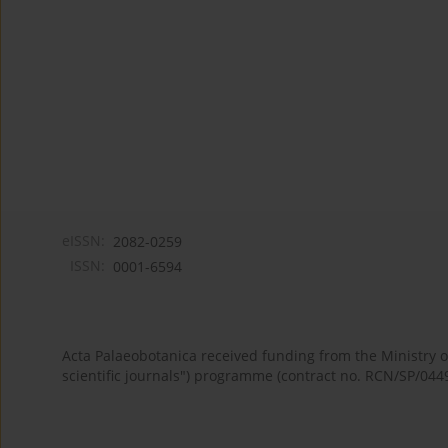
eISSN:
2082-0259
ISSN:
0001-6594
Acta Palaeobotanica received funding from the Ministry
scientific journals") programme (contract no. RCN/SP/044