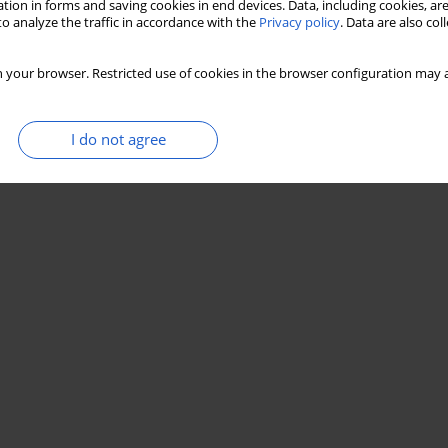
tion in forms and saving cookies in end devices. Data, including cookies, are
o analyze the traffic in accordance with the
Privacy policy
. Data are also co
 your browser. Restricted use of cookies in the browser configuration may a
I do not agree