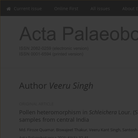
Current issue
Online First
All issues
About t
Author
Veeru Singh
ORIGINAL ARTICLE
Pollen heteromorphism in
Schleichera
Lour. (S
samples from central India
Md. Firoze Quamar
,
Biswajeet Thakur
,
Veeru Kant Singh
,
Santosh
Acta Palaeobotanica 2021; 61(1): 32-41