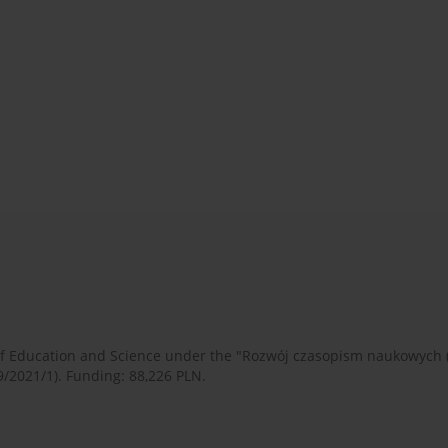
 of Education and Science under the "Rozwój czasopism naukowych
9/2021/1). Funding: 88,226 PLN.