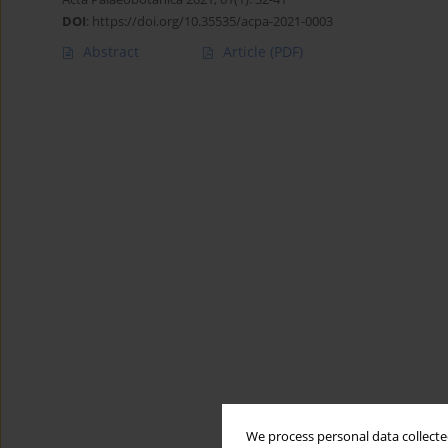
DOI
:
https://doi.org/10.35535/acpa-2021-0003
Abstract
Article
(PDF)
We process personal data collected