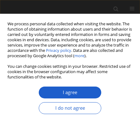
We process personal data collected when visiting the website. The
function of obtaining information about users and their behavior is
carried out by voluntarily entered information in forms and saving
cookies in end devices. Data, including cookies, are used to provide
services, improve the user experience and to analyze the traffic in
accordance with the
Privacy policy
. Data are also collected and
processed by Google Analytics tool (
more
).
You can change cookies settings in your browser. Restricted use of
Author
GIOVANNI G. SCANU
cookies in the browser configuration may affect some
functionalities of the website.
Past environments of Sardinian archaeological
I agree
sites (Italy, West Mediterranean Sea), based on
palynofacies characterization
I do not agree
PAOLA PITTAU
,
CARLA BUOSI
,
GIOVANNI G. SCANU
Acta Palaeobotanica 2018; 58(1): 73-93
DOI
:
https://doi.org/10.2478/acpa-2018-0003
Stats