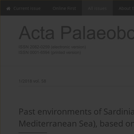
Current issue
Online First
All issues
About t
1/2018 vol. 58
Past environments of Sardinian
Mediterranean Sea), based on