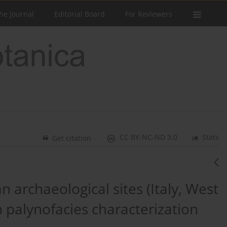
he Journal
Editorial Board
For Reviewers
CC BY-NC-ND 3.0
Stats
Get citation
 archaeological sites (Italy, West
 palynofacies characterization