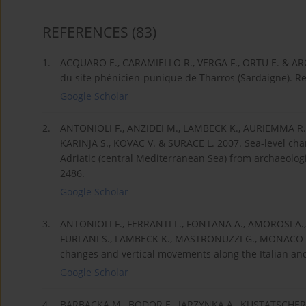
REFERENCES
(83)
1.
ACQUARO E., CARAMIELLO R., VERGA F., ORTU E. & ARO
du site phénicien-punique de Tharros (Sardaigne). Re
Google Scholar
2.
ANTONIOLI F., ANZIDEI M., LAMBECK K., AURIEMMA R., 
KARINJA S., KOVAC V. & SURACE L. 2007. Sea-level cha
Adriatic (central Mediterranean Sea) from archaeologi
2486.
Google Scholar
3.
ANTONIOLI F., FERRANTI L., FONTANA A., AMOROSI A
FURLANI S., LAMBECK K., MASTRONUZZI G., MONACO C.,
changes and vertical movements along the Italian and I
Google Scholar
4.
BARBACKA M., BODOR E., JARZYNKA A., KUSTATSCHER E