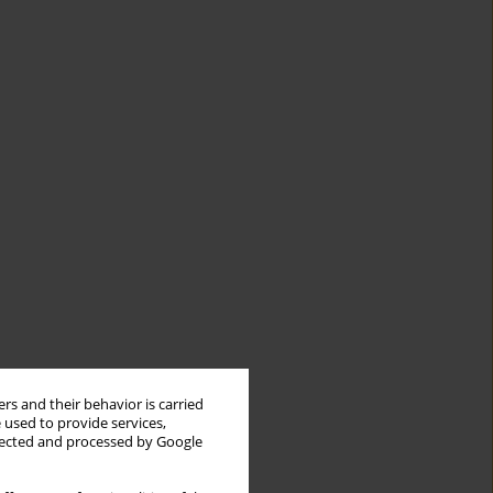
rs and their behavior is carried
 used to provide services,
llected and processed by Google