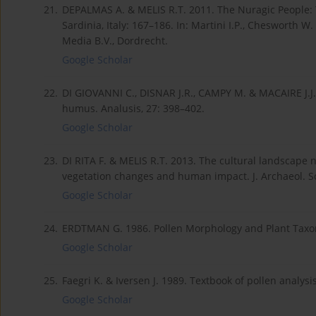
21.
DEPALMAS A. & MELIS R.T. 2011. The Nuragic People: T
Sardinia, Italy: 167–186. In: Martini I.P., Chesworth 
Media B.V., Dordrecht.
Google Scholar
22.
DI GIOVANNI C., DISNAR J.R., CAMPY M. & MACAIRE J.J. 
humus. Analusis, 27: 398–402.
Google Scholar
23.
DI RITA F. & MELIS R.T. 2013. The cultural landscape n
vegetation changes and human impact. J. Archaeol. Sc
Google Scholar
24.
ERDTMAN G. 1986. Pollen Morphology and Plant Taxo
Google Scholar
25.
Faegri K. & Iversen J. 1989. Textbook of pollen analy
Google Scholar