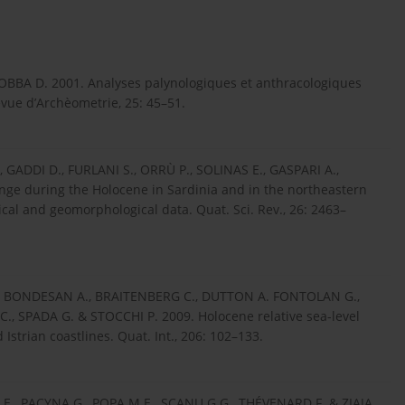
BBA D. 2001. Analyses palynologiques et anthracologiques
vue d’Archèometrie, 25: 45–51.
GADDI D., FURLANI S., ORRÙ P., SOLINAS E., GASPARI A.,
nge during the Holocene in Sardinia and in the northeastern
cal and geomorphological data. Quat. Sci. Rev., 26: 2463–
., BONDESAN A., BRAITENBERG C., DUTTON A. FONTOLAN G.,
 SPADA G. & STOCCHI P. 2009. Holocene relative sea-level
strian coastlines. Quat. Int., 206: 102–133.
., PACYNA G., POPA M.E., SCANU G.G., THÉVENARD F. & ZIAJA