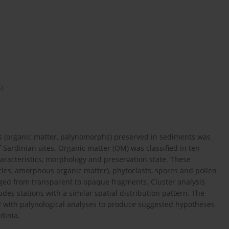
5)
s (organic matter, palynomorphs) preserved in sediments was
Sardinian sites. Organic matter (OM) was classified in ten
characteristics, morphology and preservation state. These
les, amorphous organic matter), phytoclasts, spores and pollen
ranged from transparent to opaque fragments. Cluster analysis
udes stations with a similar spatial distribution pattern. The
d with palynological analyses to produce suggested hypotheses
dinia.