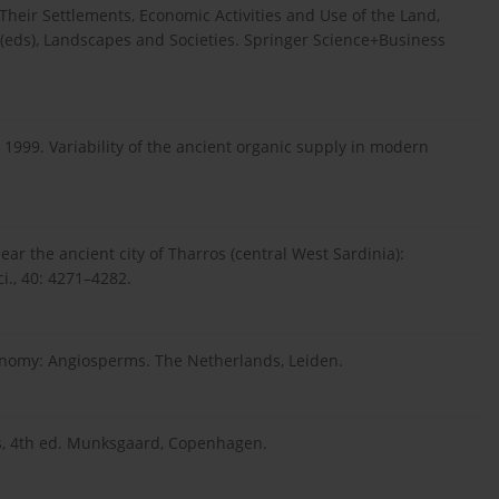
heir Settlements, Economic Activities and Use of the Land,
W. (eds), Landscapes and Societies. Springer Science+Business
1999. Variability of the ancient organic supply in modern
ear the ancient city of Tharros (central West Sardinia):
i., 40: 4271–4282.
nomy: Angiosperms. The Netherlands, Leiden.
sis, 4th ed. Munksgaard, Copenhagen.