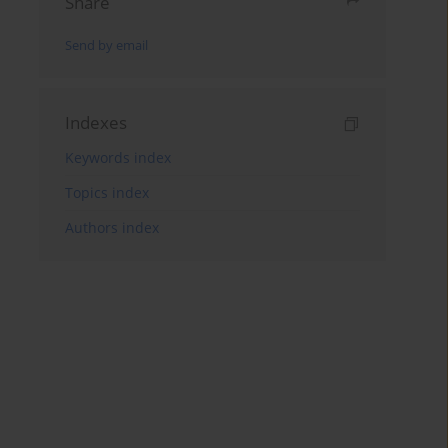
Share
Send by email
Indexes
Keywords index
Topics index
Authors index