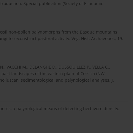
troduction. Special publication (Society of Economic
ossil non-pollen palynomorphs from the Basque mountains
gi to reconstruct pastoral activity. Veg. Hist. Archaeobot., 19:
N., VACCHI M., DELANGHE D., DUSSOUILLEZ P., VELLA C.,
past landscapes of the eastern plain of Corsica (NW
olluscan, sedimentological and palynological analyses. J.
pores, a palynological means of detecting herbivore density.