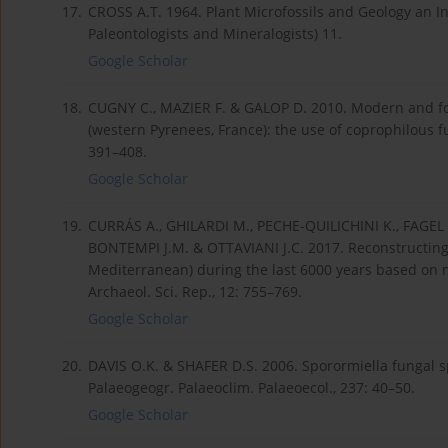
17.
CROSS A.T. 1964. Plant Microfossils and Geology an In
Paleontologists and Mineralogists) 11.
Google Scholar
18.
CUGNY C., MAZIER F. & GALOP D. 2010. Modern and f
(western Pyrenees, France): the use of coprophilous fun
391–408.
Google Scholar
19.
CURRÁS A., GHILARDI M., PECHE-QUILICHINI K., FAGEL 
BONTEMPI J.M. & OTTAVIANI J.C. 2017. Reconstructing 
Mediterranean) during the last 6000 years based on m
Archaeol. Sci. Rep., 12: 755–769.
Google Scholar
20.
DAVIS O.K. & SHAFER D.S. 2006. Sporormiella fungal s
Palaeogeogr. Palaeoclim. Palaeoecol., 237: 40–50.
Google Scholar