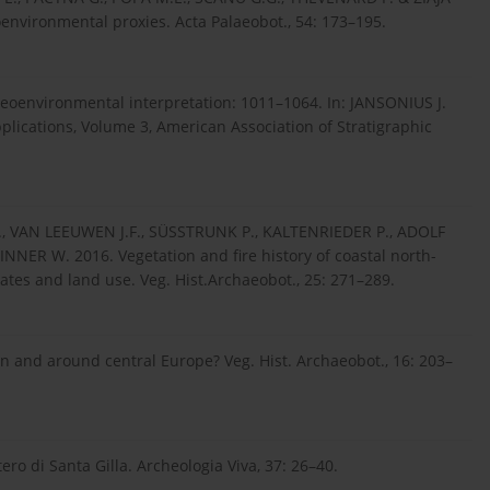
eoenvironmental proxies. Acta Palaeobot., 54: 173–195.
eoenvironmental interpretation: 1011–1064. In: JANSONIUS J.
plications, Volume 3, American Association of Stratigraphic
, VAN LEEUWEN J.F., SÜSS­TRUNK P., KALTENRIEDER P., ADOLF
INNER W. 2016. Vegetation and fire history of coastal north-
ates and land use. Veg. Hist.Archaeobot., 25: 271–289.
in and around central Europe? Veg. Hist. Archaeobot., 16: 203–
ro di Santa Gilla. Archeologia Viva, 37: 26–40.