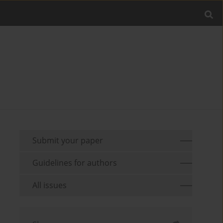
Submit your paper
Guidelines for authors
All issues