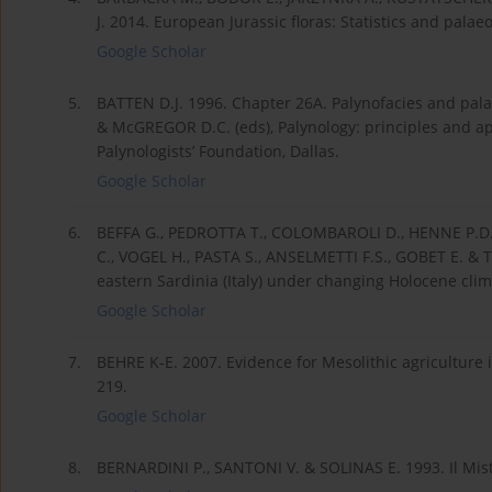
J. 2014. European Jurassic floras: Statistics and pala
Google Scholar
5.
BATTEN D.J. 1996. Chapter 26A. Palynofacies and pala
& McGREGOR D.C. (eds), Palynology: principles and ap
Palynologists’ Foundation, Dallas.
Google Scholar
6.
BEFFA G., PEDROTTA T., COLOMBAROLI D., HENNE P.D.
C., VOGEL H., PASTA S., ANSELMETTI F.S., GOBET E. & T
eastern Sardinia (Italy) under changing Holocene clim
Google Scholar
7.
BEHRE K-E. 2007. Evidence for Mesolithic agriculture 
219.
Google Scholar
8.
BERNARDINI P., SANTONI V. & SOLINAS E. 1993. Il Miste