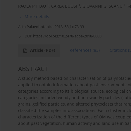
1
1
1
PAOLA PITTAU
,
CARLA BUOSI
,
GIOVANNI G. SCANU
More details
Acta Palaeobotanica 2018; 58(1): 73-93
DOI:
https://doi.org/10.2478/acpa-2018-0003
Article
(PDF)
References
(83)
Citations
(
ABSTRACT
A study method based on characterization of palynofacie
applied to obtain information about past environments of 
categories according to its biological source, ecological 
categories included woody and non-woody particles (cutic
grains, gelified particles, and altered phytoclasts that 
classified the samples into associations. Each cluster incl
characterization of the different types of OM was couple
about past vegetation, human activity and land use in Sar