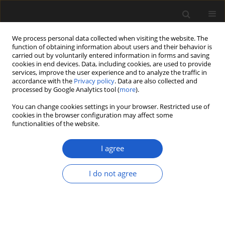
We process personal data collected when visiting the website. The
function of obtaining information about users and their behavior is
carried out by voluntarily entered information in forms and saving
cookies in end devices. Data, including cookies, are used to provide
services, improve the user experience and to analyze the traffic in
accordance with the
Privacy policy
. Data are also collected and
processed by Google Analytics tool (
more
).
You can change cookies settings in your browser. Restricted use of
Author
MARKUS POSCHMANN
cookies in the browser configuration may affect some
functionalities of the website.
I agree
Groenlandia pescheri sp. nov.
(Potamogetonaceae) from the Late Oligocene
I do not agree
Fossil-Lagerstätte Enspel (Westerwald, Germany)
DIETER UHL
,
MARKUS POSCHMANN
Acta Palaeobotanica 2018; 58(1): 61-72
DOI
:
https://doi.org/10.2478/acpa-2018-0001