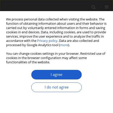
We process personal data collected when visiting the website. The
function of obtaining information about users and their behavior is
carried out by voluntarily entered information in forms and saving
cookies in end devices. Data, including cookies, are used to provide
services, improve the user experience and to analyze the traffic in
accordance with the
Privacy policy
. Data are also collected and
processed by Google Analytics tool (
more
).
You can change cookies settings in your browser. Restricted use of
Author
Frank Neumann
cookies in the browser configuration may affect some
functionalities of the website.
I agree
ORIGINAL ARTICLE
Archaeobotanical evidence for the
I do not agree
emergence of pastoralism and
farming in southern Africa
Jerry Oluwatobi Olatoyan
,
Frank Harald Neumann
,
Emuobosa Akpo
Orijemie
,
Christine Sievers
,
Mary Evans
,
Sinethemba Mvelase
,
Tanya
Hattingh
,
Maria H. Schoeman