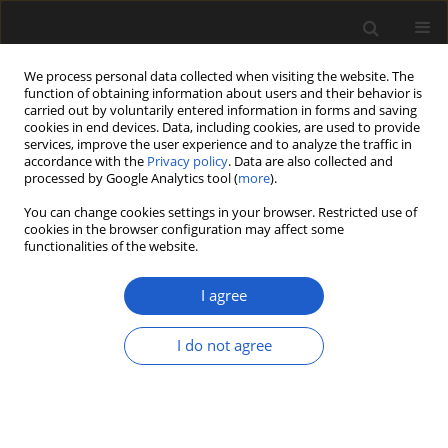
We process personal data collected when visiting the website. The
function of obtaining information about users and their behavior is
carried out by voluntarily entered information in forms and saving
cookies in end devices. Data, including cookies, are used to provide
services, improve the user experience and to analyze the traffic in
accordance with the
Privacy policy
. Data are also collected and
processed by Google Analytics tool (
more
).
You can change cookies settings in your browser. Restricted use of
Author
CARLA BUOSI
cookies in the browser configuration may affect some
functionalities of the website.
I agree
Past environments of Sardinian archaeological
sites (Italy, West Mediterranean Sea), based on
I do not agree
palynofacies characterization
PAOLA PITTAU
,
CARLA BUOSI
,
GIOVANNI G. SCANU
Acta Palaeobotanica 2018; 58(1): 73-93
DOI
:
https://doi.org/10.2478/acpa-2018-0003