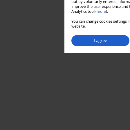
out by voluntarily entered informa
improve the user experience and t
Analytics tool (
more
).
You can change cookies settings in
website.
I agree