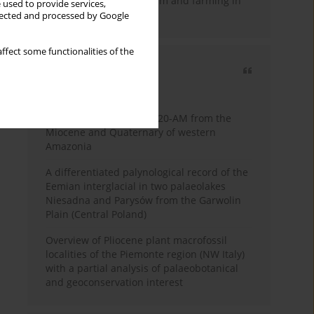
emergence of pastoralism and farming in
 used to provide services,
southern Africa
llected and processed by Google
ffect some functionalities of the
Most cited
3 years
Year
Palynology of core 1-AS-20-AM from the
Miocene and Quaternary of western
Amazonia
A differentiated palynological record of the
Eemian interglacial in two palaeolakes
Niesadna and Parysów from the Garwolin
Plain (Central Poland)
Overview of Pliocene plant macrofossil
localities of the Piemonte region (NW Italy)
with a partial analysis of palaeobotanical
and geoconservation interest