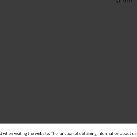
Stats
 when visiting the website. The function of obtaining information about use