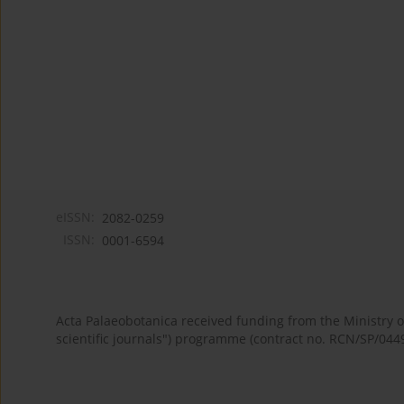
eISSN:
2082-0259
ISSN:
0001-6594
Acta Palaeobotanica received funding from the Ministry
scientific journals") programme (contract no. RCN/SP/044