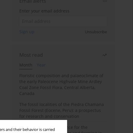
Email alerts
Enter your email address
Sign up
Unsubscribe
Most read
Month
Year
Floristic composition and palaeoclimate of
the early Paleocene Highvale Mine Ardley
Coal Zone Fossil Flora, Central Alberta,
Canada
The fossil localities of the Piedra Chamana
Fossil Forest (Eocene, Peru): a prospectus
for research and conservation
Archaeobotanical evidence for the
rs and their behavior is carried