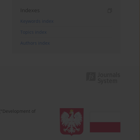
Indexes
Keywords index
Topics index
Authors index
 ("Development of