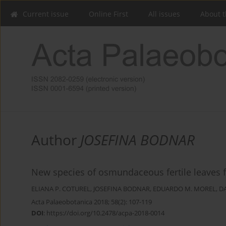
Current issue
Online First
All issues
About t
Author
JOSEFINA BODNAR
New species of osmundaceous fertile leaves f
ELIANA P. COTUREL
,
JOSEFINA BODNAR
,
EDUARDO M. MOREL
,
D
Acta Palaeobotanica 2018; 58(2): 107-119
DOI
:
https://doi.org/10.2478/acpa-2018-0014