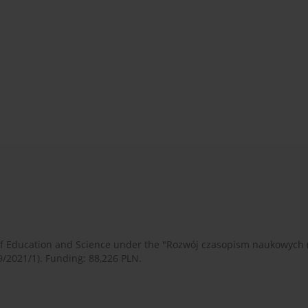
 of Education and Science under the "Rozwój czasopism naukowych
9/2021/1). Funding: 88,226 PLN.