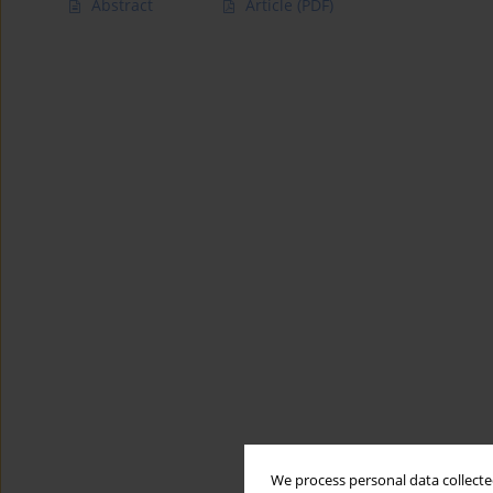
Abstract
Article
(PDF)
We process personal data collected