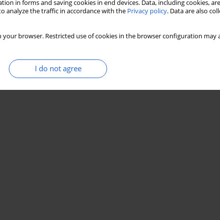
tion in forms and saving cookies in end devices. Data, including cookies, are
o analyze the traffic in accordance with the
Privacy policy
. Data are also co
 your browser. Restricted use of cookies in the browser configuration may a
I do not agree