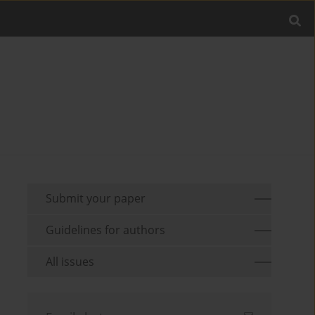
Submit your paper
Guidelines for authors
All issues