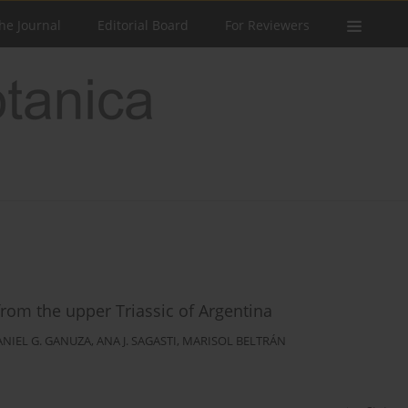
he Journal
Editorial Board
For Reviewers
rom the upper Triassic of Argentina
ANIEL G. GANUZA
,
ANA J. SAGASTI
,
MARISOL BELTRÁN