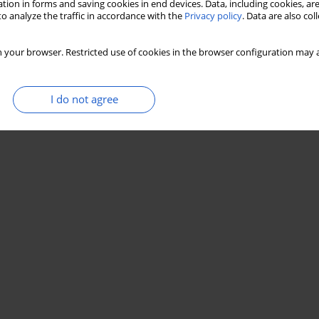
tion in forms and saving cookies in end devices. Data, including cookies, are
o analyze the traffic in accordance with the
Privacy policy
. Data are also co
 your browser. Restricted use of cookies in the browser configuration may a
I do not agree