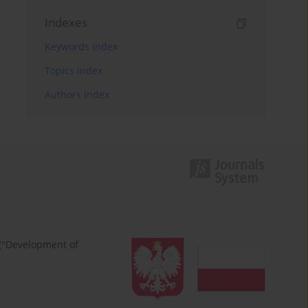
Indexes
Keywords index
Topics index
Authors index
 ("Development of