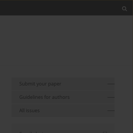
Submit your paper
Guidelines for authors
All issues