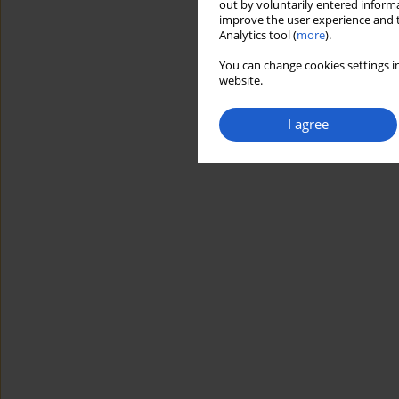
out by voluntarily entered informa
improve the user experience and t
Analytics tool (
more
).
You can change cookies settings in
website.
I agree