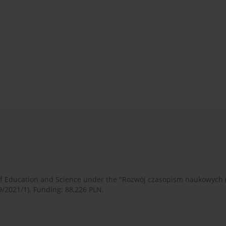
 of Education and Science under the "Rozwój czasopism naukowych
9/2021/1). Funding: 88,226 PLN.