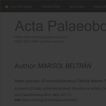
Current issue
Online First
All issues
About t
Author
MARISOL BELTRÁN
New species of osmundaceous fertile leaves f
ELIANA P. COTUREL
,
JOSEFINA BODNAR
,
EDUARDO M. MOREL
,
D
Acta Palaeobotanica 2018; 58(2): 107-119
DOI
:
https://doi.org/10.2478/acpa-2018-0014