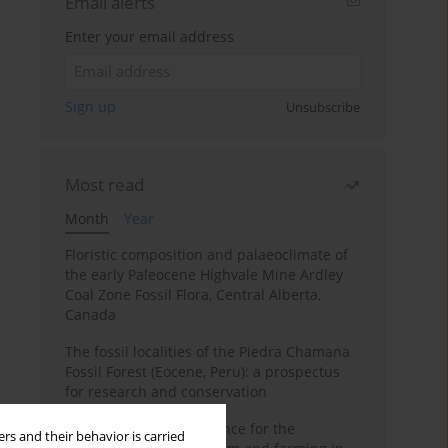
Email alerts
Enter your email address
Sign up
Unsubscribe
Most read
Month
Year
Floristic composition and palaeoclimate of
the early Paleocene Highvale Mine Ardley
Coal Zone Fossil Flora, Central Alberta,
Canada
The fossil localities of the Piedra Chamana
Fossil Forest (Eocene, Peru): a prospectus
for research and conservation
Archaeobotanical evidence for the
rs and their behavior is carried