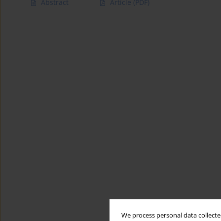
Abstract
Article
(PDF)
We process personal data collected