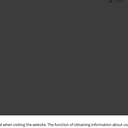
Stats
 when visiting the website. The function of obtaining information about use