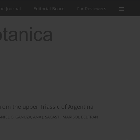
he Journal
Editorial Board
For Reviewers
rom the upper Triassic of Argentina
ANIEL G. GANUZA
,
ANA J. SAGASTI
,
MARISOL BELTRÁN