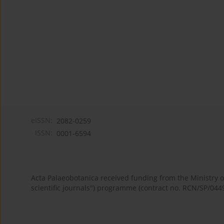
eISSN:
2082-0259
ISSN:
0001-6594
Acta Palaeobotanica received funding from the Ministry
scientific journals") programme (contract no. RCN/SP/044