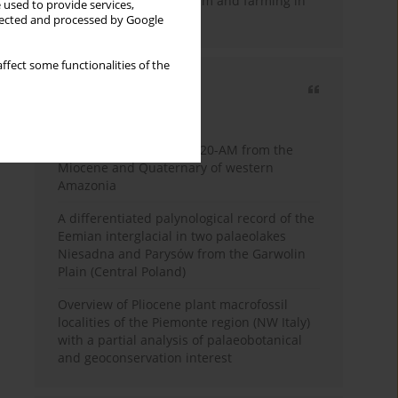
emergence of pastoralism and farming in
 used to provide services,
southern Africa
llected and processed by Google
ffect some functionalities of the
Most cited
3 years
Year
Palynology of core 1-AS-20-AM from the
Miocene and Quaternary of western
Amazonia
A differentiated palynological record of the
Eemian interglacial in two palaeolakes
Niesadna and Parysów from the Garwolin
Plain (Central Poland)
Overview of Pliocene plant macrofossil
localities of the Piemonte region (NW Italy)
with a partial analysis of palaeobotanical
and geoconservation interest