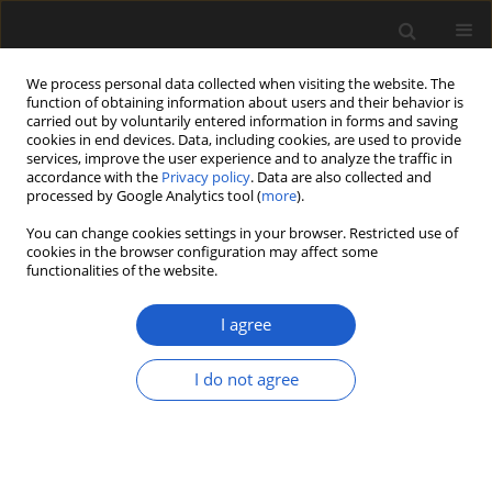
We process personal data collected when visiting the website. The
function of obtaining information about users and their behavior is
carried out by voluntarily entered information in forms and saving
cookies in end devices. Data, including cookies, are used to provide
services, improve the user experience and to analyze the traffic in
accordance with the
Privacy policy
. Data are also collected and
processed by Google Analytics tool (
more
).
You can change cookies settings in your browser. Restricted use of
Author
Annalisa Aiello
cookies in the browser configuration may affect some
functionalities of the website.
I agree
ORIGINAL ARTICLE
Carpological remains from the
I do not agree
Pliocene of Almenno and the Early
Pleistocene of Leffe in the collections
of the Caffi Museum of Bergamo,
Italy