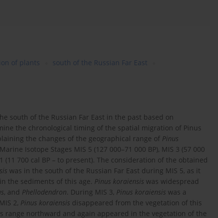
ion of plants
south of the Russian Far East
he south of the Russian Far East in the past based on
mine the chronological timing of the spatial migration of Pinus
explaining the changes of the geographical range of
Pinus
 Marine Isotope Stages MIS 5 (127 000–71 000 BP), MIS 3 (57 000
 1 (11 700 cal BP – to present). The consideration of the obtained
sis
was in the south of the Russian Far East during MIS 5, as it
in the sediments of this age.
Pinus koraiensis
was widespread
us
, and
Phellodendron
. During MIS 3,
Pinus koraiensis
was a
 MIS 2,
Pinus koraiensis
disappeared from the vegetation of this
s range northward and again appeared in the vegetation of the