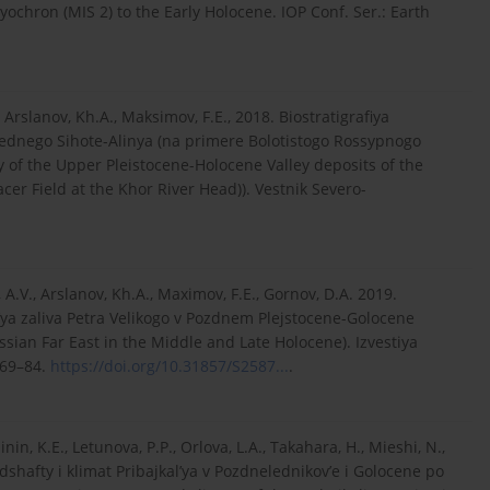
ryochron (MIS 2) to the Early Holocene. IOP Conf. Ser.: Earth
., Arslanov, Kh.A., Maksimov, F.E., 2018. Biostratigrafiya
ednego Sihote-Alinya (na primere Bolotistogo Rossypnogo
y of the Upper Pleistocene-Holocene Valley deposits of the
acer Field at the Khor River Head)). Vestnik Severo-
, A.V., Arslanov, Kh.A., Maximov, F.E., Gornov, D.A. 2019.
ya zaliva Petra Velikogo v Pozdnem Plejstocene-Golocene
sian Far East in the Middle and Late Holocene). Izvestiya
 69–84.
https://doi.org/10.31857/S2587...
.
nin, K.E., Letunova, P.P., Orlova, L.A., Takahara, H., Mieshi, N.,
shafty i klimat Pribajkal’ya v Pozdnelednikov’e i Golocene po