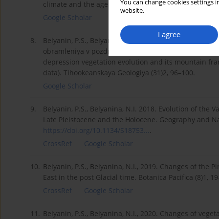
You can change cookies settings in
climate and the age of the Brunes-Matuyama magnetic 
website.
Google Scholar
I agree
8.
Belyanin, P.S., Belyanina, N.I., 2012. K evolyucii rast
obramleniya v pozdnem Neopleistocene-Golocene (p
depression vegetation evolution and its mountain fra
data). Tihookeanskaya Geologiya (31)2, 96–100.
Google Scholar
9.
Belyanin, P.S., Belyanina, N.I. 2018. Evolution of the 
Late Pleistocene and the Holocene. Geography and Na
https://doi.org/10.1134/S18753...
.
CrossRef
Google Scholar
10.
Belyanin, P.S., Belyanina, N.I., 2019. Changes of the P
East in the post Glacial time. Botanica Pacifica (8)1, 1
CrossRef
Google Scholar
11.
Belyanin, P.S., Belyanina, N.I., 2020. Changes of veget