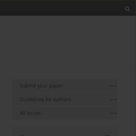
Submit your paper
Guidelines for authors
All issues