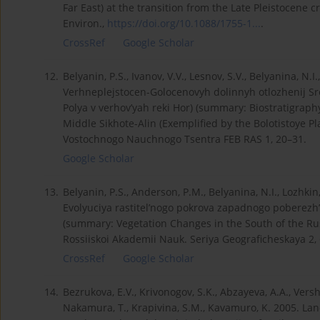
Far East) at the transition from the Late Pleistocene c
Environ.,
https://doi.org/10.1088/1755-1...
.
CrossRef
Google Scholar
12.
Belyanin, P.S., Ivanov, V.V., Lesnov, S.V., Belyanina, N.I
Verhneplejstocen-Golocenovyh dolinnyh otlozhenij Sr
Polya v verhov’yah reki Hor) (summary: Biostratigraph
Middle Sikhote-Alin (Exemplified by the Bolotistoye Pl
Vostochnogo Nauchnogo Tsentra FEB RAS 1, 20–31.
Google Scholar
13.
Belyanin, P.S., Anderson, P.M., Belyanina, N.I., Lozhkin
Evolyuciya rastitel’nogo pokrova zapadnogo poberezh’
(summary: Vegetation Changes in the South of the Rus
Rossiiskoi Akademii Nauk. Seriya Geograficheskaya 2,
CrossRef
Google Scholar
14.
Bezrukova, E.V., Krivonogov, S.K., Abzayeva, A.A., Vershi
Nakamura, T., Krapivina, S.M., Kavamuro, K. 2005. Land