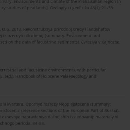
mmary: Environments and climate of the Prebaikalian region in
ry studies of peatlands). Geologiya i geofizika 46(1), 21–33.
va, O.G. 2013. Rekonstrukciya prirodnoj sredy i landshaftov
ej iz ozernyh otlozhenij (summary: Environment and
sed on the data of lacustrine sediments). Evraziya v Kajnozoe.
terrestrial and lacustrine environments, with particular
.E. (ed.), Handbook of Holocene Palaeoecology and
hkala kvartera. Opornye razrezy Neoplejstocena (summary:
eistocenic reference sections of the European Part of Russia).
 osnovnye napravleniya dal’nejshih issledovanij: materialy VI
ichnogo perioda, 84–88.