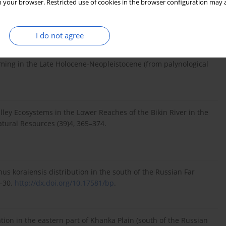
 your browser. Restricted use of cookies in the browser configuration may a
reversal. Earth and Planetary Science Letters 126, 91–108.
I do not agree
itel’nogo pokrova Prihankajskoj Vpadiny i ee gornogo
o palinologicheskim dannym) (summary: On the Khanka
ming in the Late Holocene-Neopleistocene (from palynological
Valley Ecosystems in the Lower Reaches of the Bikin River in the
tural Resources (39)4, 365–374.
inus koraiensis distribution in the south of the Russian Far
9–30.
http://dx.doi.org/10.17581/bp
.
ation in the eastern part of Khanka Plain (south of the Russian