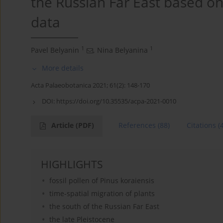
the Russian Far East based on
data
1
1
Pavel Belyanin
,
Nina Belyanina
More details
Acta Palaeobotanica 2021; 61(2): 148-170
DOI:
https://doi.org/10.35535/acpa-2021-0010
Article
(PDF)
References
(88)
Citations
(
HIGHLIGHTS
fossil pollen of Pinus koraiensis
time-spatial migration of plants
the south of the Russian Far East
the late Pleistocene