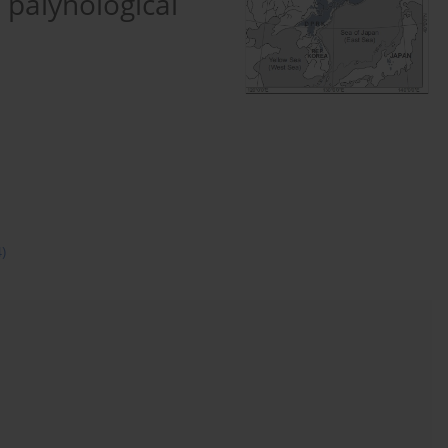
 palynological
4)