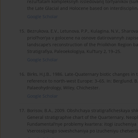
rezul’tatam kompleksnyh issledovanij torfyanikov (su
the Late Glacial and Holocene based on interdisciplina
Google Scholar
15.
Bezrukova, E.V., Letunova, P.P., Kulagina, N.V., Sharo
priol’hon’ya v golocene na osnove datirovannyh zapis
landscape’s reconstruction of the Priolkhon Region ba
Stratigrafiya, Paleoekologiya, Kul’tury 2, 19–25.
Google Scholar
16.
Birks, H.J.B., 1986. Late-Quaternary biotic changes in 
reference to north-west Europe: 3–65. In: Berglund, B
Palaeohydrology, Wiley, Chichester.
Google Scholar
17.
Borisov, B.A., 2009. Obshchaya stratigraficheskaya s
General stratigraphie chart of the Quarternary. Neopl
Fundamental’nye problemy kvartera: itogi izucheniya i
Vserossijskogo soveshchaniya po izucheniyu chetvert