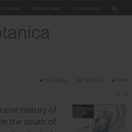
he Journal
Editorial Board
For Reviewers
CC-BY 4.0
Stats
Get citation
cene history of
in the south of