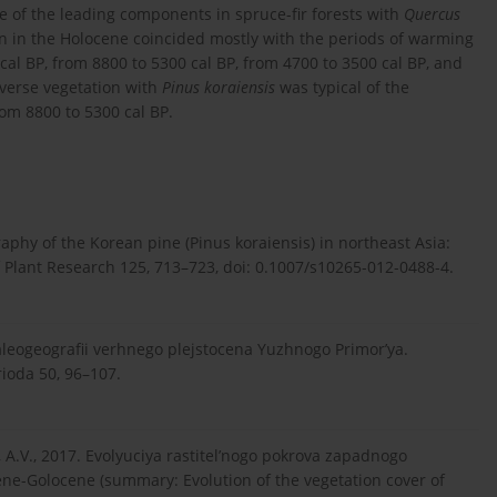
e of the leading components in spruce-fir forests with
Quercus
ion in the Holocene coincided mostly with the periods of warming
cal BP, from 8800 to 5300 cal BP, from 4700 to 3500 cal BP, and
iverse vegetation with
Pinus koraiensis
was typical of the
om 8800 to 5300 cal BP.
raphy of the Korean pine (Pinus koraiensis) in northeast Asia:
 Plant Research 125, 713–723, doi: 0.1007/s10265-012-0488-4.
i paleogeografii verhnego plejstocena Yuzhnogo Primor’ya.
rioda 50, 96–107.
n, A.V., 2017. Evolyuciya rastitel’nogo pokrova zapadnogo
ene-Golocene (summary: Evolution of the vegetation cover of