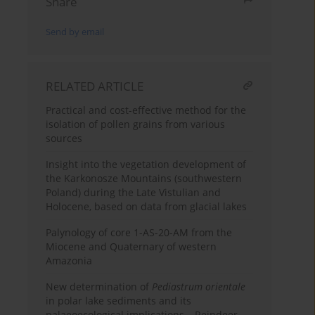
Share
Send by email
RELATED ARTICLE
Practical and cost-effective method for the
isolation of pollen grains from various
sources
Insight into the vegetation development of
the Karkonosze Mountains (southwestern
Poland) during the Late Vistulian and
Holocene, based on data from glacial lakes
Palynology of core 1-AS-20-AM from the
Miocene and Quaternary of western
Amazonia
New determination of
Pediastrum orientale
in polar lake sediments and its
palaeoecological implications – Reindeer