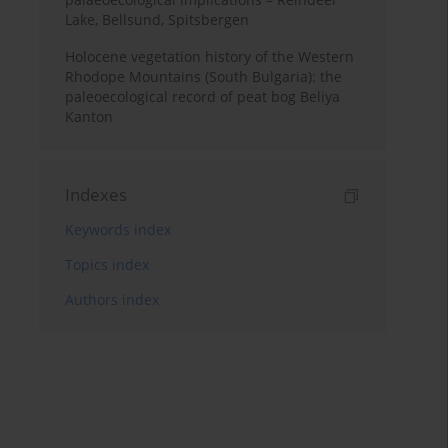
Lake, Bellsund, Spitsbergen
Holocene vegetation history of the Western
Rhodope Mountains (South Bulgaria): the
paleoecological record of peat bog Beliya
Kanton
Indexes
Keywords index
Topics index
Authors index