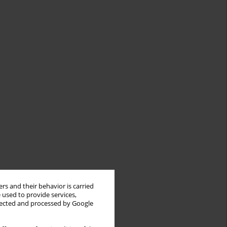
rs and their behavior is carried
 used to provide services,
llected and processed by Google