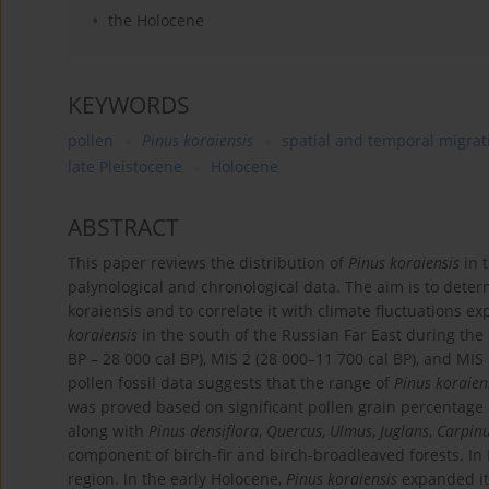
the Holocene
KEYWORDS
pollen
Pinus koraiensis
spatial and temporal migrat
late Pleistocene
Holocene
ABSTRACT
This paper reviews the distribution of
Pinus koraiensis
in t
palynological and chronological data. The aim is to deter
koraiensis and to correlate it with climate fluctuations 
koraiensis
in the south of the Russian Far East during the
BP – 28 000 cal BP), MIS 2 (28 000–11 700 cal BP), and MIS
pollen fossil data suggests that the range of
Pinus koraien
was proved based on significant pollen grain percentage 
along with
Pinus densiflora
,
Quercus
,
Ulmus
,
Juglans
,
Carpin
component of birch-fir and birch-broadleaved forests. In
region. In the early Holocene,
Pinus koraiensis
expanded it