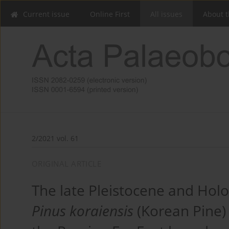
Current issue
Online First
All issues
About t
2/2021 vol. 61
ORIGINAL ARTICLE
The late Pleistocene and Holo
Pinus koraiensis
(Korean Pine) 