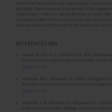
south of the Russian Far East. Soon enough, it became on
and
Ulmus
. The increase in its proportion in the vegetat
climate from 11 700 to 11 500 cal BP, from 10 100 to 9300 
from 2600 to 1800 cal BP. In the present case, the most d
Holocene optimum of the south of the Russian Far East fr
REFERENCES
(88)
1.
Aizawa, M., Kim, Z.-S., Yoshimaru, H., 2012. Phylogeog
inferences from organelle gene sequences. Journal of
Google Scholar
2.
Alekseyev, M.N., Golubeva, L.V., 1980. K stratigrafii 
Byulleten’ Komissii po izucheniyu chetvertichnogo pe
Google Scholar
3.
Anderson, P.M., Belyanin, P.S., Belyanina, N.I., Lozhki
poberezh’ya Zaliva Petra Velikogo v Pozdnem Plejstoc