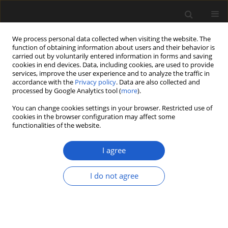
We process personal data collected when visiting the website. The
function of obtaining information about users and their behavior is
carried out by voluntarily entered information in forms and saving
cookies in end devices. Data, including cookies, are used to provide
services, improve the user experience and to analyze the traffic in
accordance with the
Privacy policy
. Data are also collected and
processed by Google Analytics tool (
more
).
You can change cookies settings in your browser. Restricted use of
cookies in the browser configuration may affect some
2/2021 vol. 61
functionalities of the website.
ORIGINAL ARTICLE
I agree
Plant economy of the
I do not agree
Trzciniec culture based
on charred plant remains from