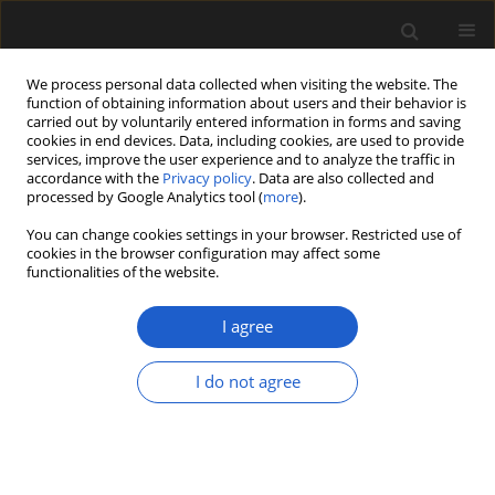
We process personal data collected when visiting the website. The
function of obtaining information about users and their behavior is
carried out by voluntarily entered information in forms and saving
cookies in end devices. Data, including cookies, are used to provide
services, improve the user experience and to analyze the traffic in
accordance with the
Privacy policy
. Data are also collected and
processed by Google Analytics tool (
more
).
You can change cookies settings in your browser. Restricted use of
Keyword
Symplocos
cookies in the browser configuration may affect some
functionalities of the website.
I agree
Two new species of Symplocos based on
endocarps from the early Miocene Brandon
I do not agree
Lignite of Vermont, USA
BRUCE H. TIFFNEY
,
STEVEN R. MANCHESTER
,
PETER W. FRITSCH
Acta Palaeobotanica 2018; 58(2): 185-198
DOI
:
https://doi.org/10.2478/acpa-2018-0008