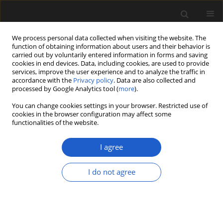
We process personal data collected when visiting the website. The
function of obtaining information about users and their behavior is
carried out by voluntarily entered information in forms and saving
cookies in end devices. Data, including cookies, are used to provide
services, improve the user experience and to analyze the traffic in
accordance with the
Privacy policy
. Data are also collected and
processed by Google Analytics tool (
more
).
You can change cookies settings in your browser. Restricted use of
cookies in the browser configuration may affect some
2/2020 vol. 60
functionalities of the website.
ORIGINAL ARTICLE
I agree
Holocene vegetation, climate
I do not agree
and fire dynamics in the Serra
dos Órgãos, Rio de Janeiro