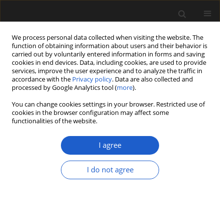
We process personal data collected when visiting the website. The
function of obtaining information about users and their behavior is
carried out by voluntarily entered information in forms and saving
cookies in end devices. Data, including cookies, are used to provide
services, improve the user experience and to analyze the traffic in
accordance with the
Privacy policy
. Data are also collected and
processed by Google Analytics tool (
more
).
You can change cookies settings in your browser. Restricted use of
Author
GOMBOSUREN TSOLMON
cookies in the browser configuration may affect some
functionalities of the website.
I agree
Exceptionally well-preserved Early Cretaceous
leaves of Nilssoniopteris from central Mongolia
I do not agree
FABIANY HERRERA
,
GONGLE SHI
,
GOMBOSUREN TSOLMON
,
NIIDEN
ICHINNOROV
,
MASAMICHI TAKAHASHI
,
PETER R. CRANE
,
PATRICK S.
HERENDEEN
Acta Palaeobotanica 2018; 58(2): 135-157
DOI
:
https://doi.org/10.2478/acpa-2018-0016