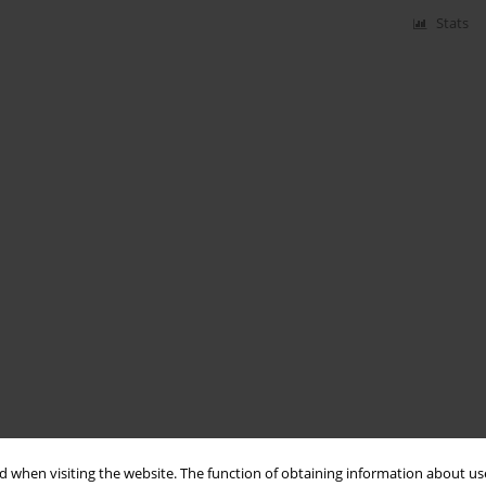
Stats
 when visiting the website. The function of obtaining information about use