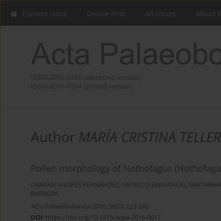
Current issue
Online First
All issues
About t
Author
MARÍA CRISTINA TELLER
Pollen morphology of Nothofagus (Nothofagace
DAMIÁN ANDRÉS FERNÁNDEZ
,
PATRICIO EMMANUEL SANTAMA
BARREDA
Acta Palaeobotanica 2016; 56(2): 223-245
DOI
:
https://doi.org/10.1515/acpa-2016-0017