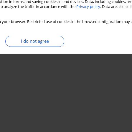
tion in forms and saving cookies in end devices. Data, including cookies, are
o analyze the traffic in accordance with the
Privacy policy
. Data are also co
 your browser. Restricted use of cookies in the browser configuration may a
I do not agree