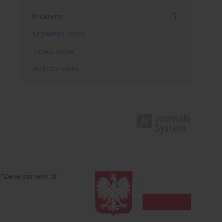
Indexes
Keywords index
Topics index
Authors index
 ("Development of