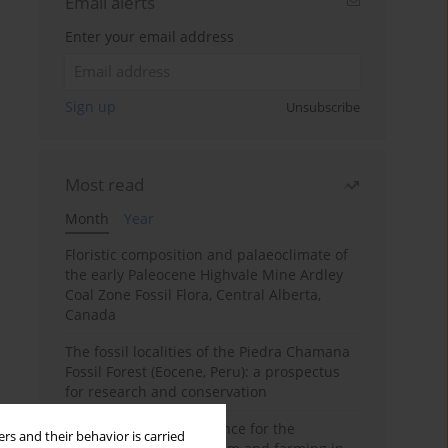
Email alerts
Enter your email address
Sign up
Unsubscribe
Most read
Month
Year
Floristic composition and palaeoclimate of
the early Paleocene Highvale Mine Ardley
Coal Zone Fossil Flora, Central Alberta,
Canada
The fossil localities of the Piedra Chamana
Fossil Forest (Eocene, Peru): a prospectus
for research and conservation
Archaeobotanical evidence for the
rs and their behavior is carried