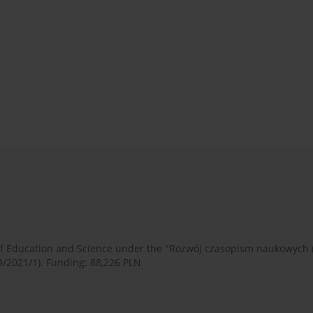
 of Education and Science under the "Rozwój czasopism naukowych
9/2021/1). Funding: 88,226 PLN.