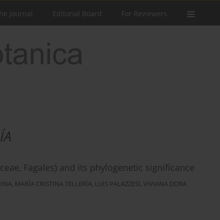
he Journal
Editorial Board
For Reviewers
ÍA
ae, Fagales) and its phylogenetic significance
RINA
,
MARÍA CRISTINA TELLERÍA
,
LUIS PALAZZESI
,
VIVIANA DORA