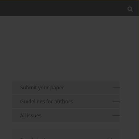
Submit your paper
Guidelines for authors
All issues