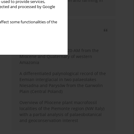
emergence of pastoralism and farming in
 used to provide services,
southern Africa
llected and processed by Google
ffect some functionalities of the
Most cited
3 years
Year
Palynology of core 1-AS-20-AM from the
Miocene and Quaternary of western
Amazonia
A differentiated palynological record of the
Eemian interglacial in two palaeolakes
Niesadna and Parysów from the Garwolin
Plain (Central Poland)
Overview of Pliocene plant macrofossil
localities of the Piemonte region (NW Italy)
with a partial analysis of palaeobotanical
and geoconservation interest