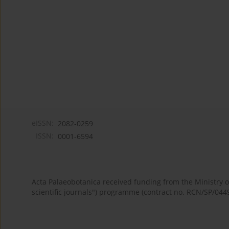
eISSN:
2082-0259
ISSN:
0001-6594
Acta Palaeobotanica received funding from the Ministry
scientific journals") programme (contract no. RCN/SP/044