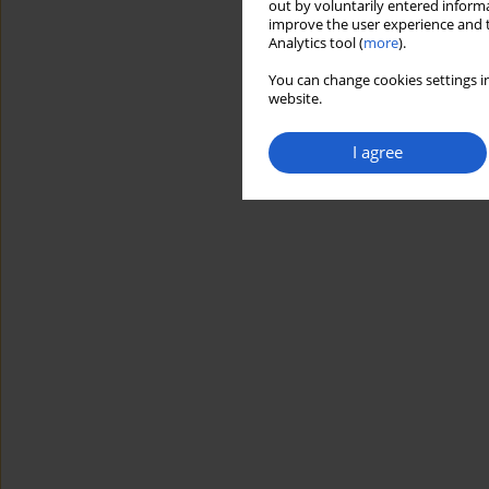
out by voluntarily entered informa
improve the user experience and t
Analytics tool (
more
).
You can change cookies settings in
website.
I agree