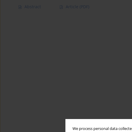
Abstract
Article
(PDF)
We process personal data collected