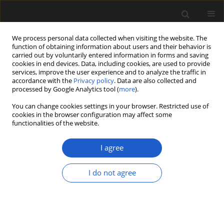
We process personal data collected when visiting the website. The
function of obtaining information about users and their behavior is
carried out by voluntarily entered information in forms and saving
cookies in end devices. Data, including cookies, are used to provide
services, improve the user experience and to analyze the traffic in
accordance with the
Privacy policy
. Data are also collected and
processed by Google Analytics tool (
more
).
You can change cookies settings in your browser. Restricted use of
Author
Sankar Suresh Kumar
cookies in the browser configuration may affect some
functionalities of the website.
Pillai
I agree
ORIGINAL ARTICLE
I do not agree
IPSD: e-repository of Permian seeds
from Indian Lower Gondwana
Nilay Govind
,
Mrutyunjaya Sahoo
,
Sankar Suresh Kumar Pillai
,
Suraj
Kumar Sahu