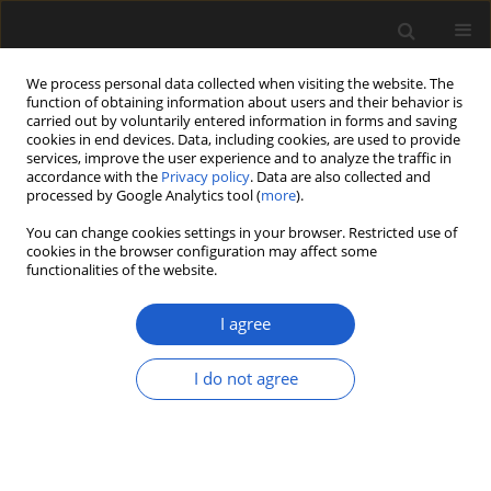
We process personal data collected when visiting the website. The
function of obtaining information about users and their behavior is
carried out by voluntarily entered information in forms and saving
cookies in end devices. Data, including cookies, are used to provide
services, improve the user experience and to analyze the traffic in
accordance with the
Privacy policy
. Data are also collected and
processed by Google Analytics tool (
more
).
You can change cookies settings in your browser. Restricted use of
Author
RENATA STACHOWICZ-
cookies in the browser configuration may affect some
functionalities of the website.
RYBKA
I agree
Vegetation of the Ferdynandovian interglacial
(MIS 13–15) based on plant macrofossils from a
I do not agree
new profile of the stratotype site
RENATA STACHOWICZ-RYBKA
Acta Palaeobotanica 2015; 55(2): 233-251