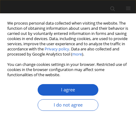
We process personal data collected when visiting the website. The
function of obtaining information about users and their behavior is
carried out by voluntarily entered information in forms and saving
cookies in end devices. Data, including cookies, are used to provide
services, improve the user experience and to analyze the traffic in
accordance with the
Privacy policy
. Data are also collected and
processed by Google Analytics tool (
more
).
You can change cookies settings in your browser. Restricted use of
Author
Sankar Suresh Kumar
cookies in the browser configuration may affect some
functionalities of the website.
Pillai
I agree
ORIGINAL ARTICLE
I do not agree
IPSD: e-repository of Permian seeds
from Indian Lower Gondwana
Nilay Govind
,
Mrutyunjaya Sahoo
,
Sankar Suresh Kumar Pillai
,
Suraj
Kumar Sahu