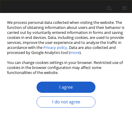
We process personal data collected when visiting the website. The
function of obtaining information about users and their behavior is
carried out by voluntarily entered information in forms and saving
cookies in end devices. Data, including cookies, are used to provide
services, improve the user experience and to analyze the traffic in
accordance with the
Privacy policy
. Data are also collected and
processed by Google Analytics tool (
more
).
You can change cookies settings in your browser. Restricted use of
Author
MICHAEL KRINGS
cookies in the browser configuration may affect some
functionalities of the website.
I agree
ORIGINAL ARTICLE
Microfossils with suggested affinities to the
I do not agree
Pyramimonadales (Pyramimonadophyceae,
Chlorophyta) from the Lower Devonian Rhynie
chert
EVELYN KUSTATSCHER
,
NORA DOTZLER
,
THOMAS N. TAYLOR
,