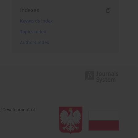
Indexes
Keywords index
Topics index
Authors index
 ("Development of