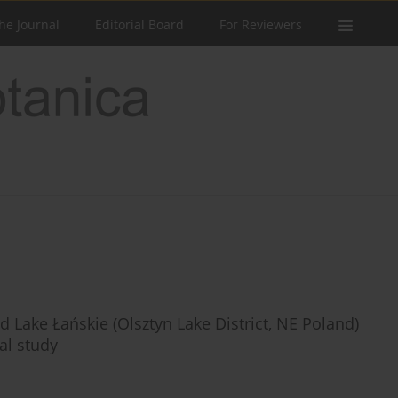
he Journal
Editorial Board
For Reviewers
 Lake Łańskie (Olsztyn Lake District, NE Poland)
al study