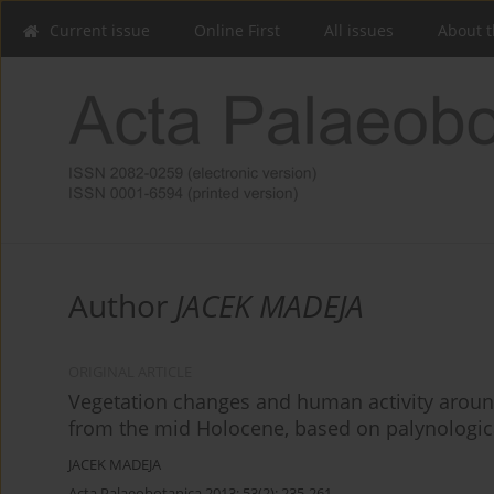
Current issue
Online First
All issues
About t
Author
JACEK MADEJA
ORIGINAL ARTICLE
Vegetation changes and human activity around
from the mid Holocene, based on palynologic
JACEK MADEJA
Acta Palaeobotanica 2013; 53(2): 235-261