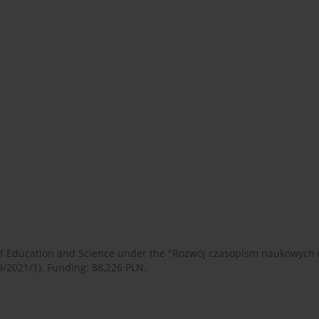
 of Education and Science under the "Rozwój czasopism naukowych
9/2021/1). Funding: 88,226 PLN.