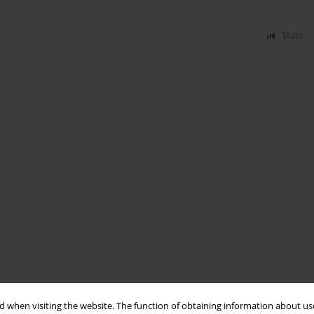
Stats
 when visiting the website. The function of obtaining information about use