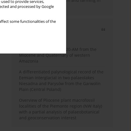
emergence of pastoralism and farming in
 used to provide services,
southern Africa
llected and processed by Google
ffect some functionalities of the
Most cited
3 years
Year
Palynology of core 1-AS-20-AM from the
Miocene and Quaternary of western
Amazonia
A differentiated palynological record of the
Eemian interglacial in two palaeolakes
Niesadna and Parysów from the Garwolin
Plain (Central Poland)
Overview of Pliocene plant macrofossil
localities of the Piemonte region (NW Italy)
with a partial analysis of palaeobotanical
and geoconservation interest