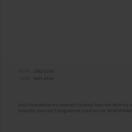
eISSN:
2082-0259
ISSN:
0001-6594
Acta Palaeobotanica received funding from the Ministry
scientific journals") programme (contract no. RCN/SP/044