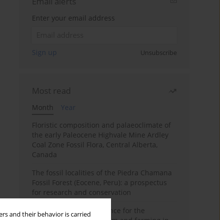
Email alerts
Enter your email address
Sign up
Unsubscribe
Most read
Month
Year
Floristic composition and palaeoclimate of
the early Paleocene Highvale Mine Ardley
Coal Zone Fossil Flora, Central Alberta,
Canada
The fossil localities of the Piedra Chamana
Fossil Forest (Eocene, Peru): a prospectus
for research and conservation
Archaeobotanical evidence for the
rs and their behavior is carried