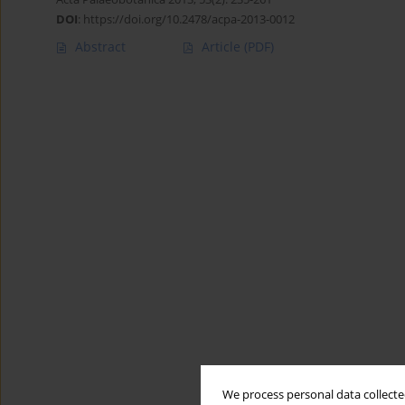
DOI
:
https://doi.org/10.2478/acpa-2013-0012
Abstract
Article
(PDF)
We process personal data collected