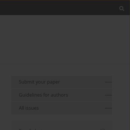
Submit your paper
Guidelines for authors
All issues