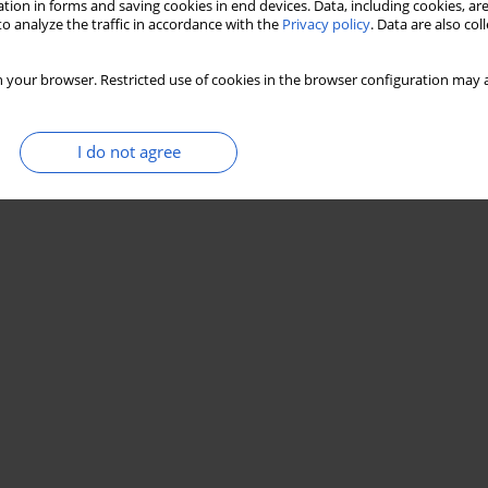
tion in forms and saving cookies in end devices. Data, including cookies, are
o analyze the traffic in accordance with the
Privacy policy
. Data are also co
 your browser. Restricted use of cookies in the browser configuration may a
I do not agree