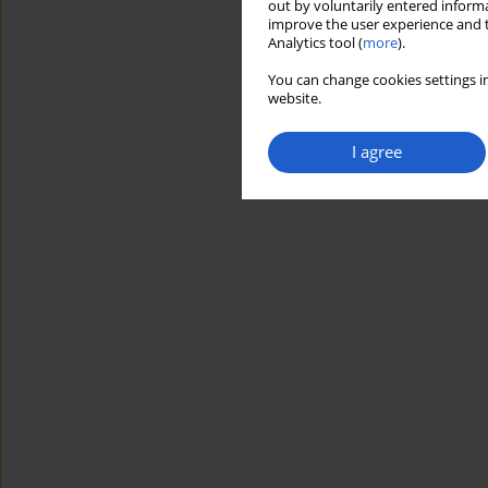
out by voluntarily entered informa
improve the user experience and t
Analytics tool (
more
).
You can change cookies settings in
website.
I agree