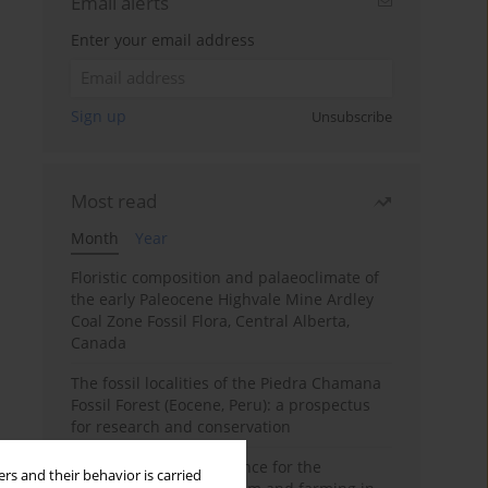
Email alerts
Enter your email address
Sign up
Unsubscribe
Most read
Month
Year
Floristic composition and palaeoclimate of
the early Paleocene Highvale Mine Ardley
Coal Zone Fossil Flora, Central Alberta,
Canada
The fossil localities of the Piedra Chamana
Fossil Forest (Eocene, Peru): a prospectus
for research and conservation
Archaeobotanical evidence for the
rs and their behavior is carried