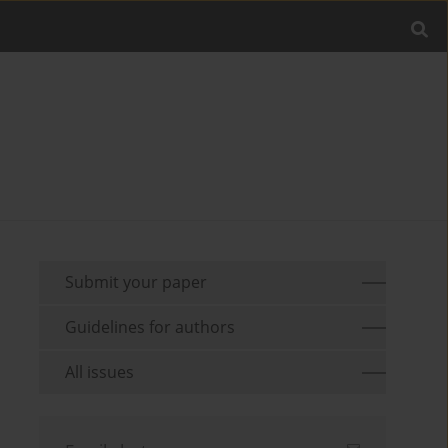
Submit your paper
Guidelines for authors
All issues