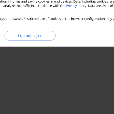
tion in forms and saving cookies in end devices. Data, including cookies, are
o analyze the traffic in accordance with the
Privacy policy
. Data are also co
 your browser. Restricted use of cookies in the browser configuration may a
I do not agree