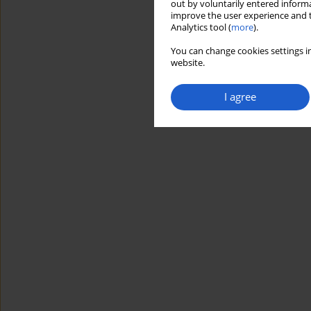
out by voluntarily entered informa
improve the user experience and t
Analytics tool (
more
).
You can change cookies settings in
website.
I agree