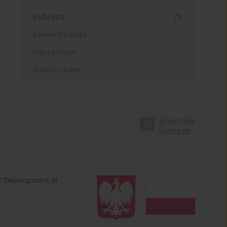
Indexes
Keywords index
Topics index
Authors index
 ("Development of