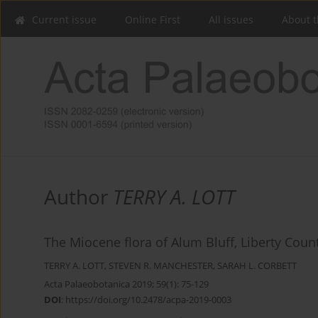
Current issue
Online First
All issues
About t
Author
TERRY A. LOTT
The Miocene flora of Alum Bluff, Liberty Count
TERRY A. LOTT
,
STEVEN R. MANCHESTER
,
SARAH L. CORBETT
Acta Palaeobotanica 2019; 59(1): 75-129
DOI
:
https://doi.org/10.2478/acpa-2019-0003