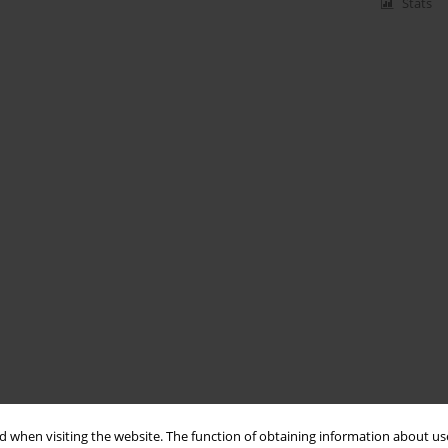
Stats
 when visiting the website. The function of obtaining information about use