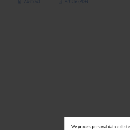
Abstract
Article
(PDF)
We process personal data collected