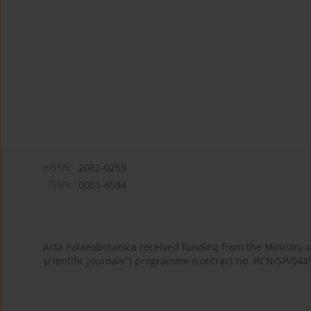
eISSN:
2082-0259
ISSN:
0001-6594
Acta Palaeobotanica received funding from the Ministry
scientific journals") programme (contract no. RCN/SP/044