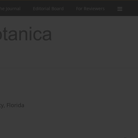
he Journal
Editorial Board
For Reviewers
y, Florida