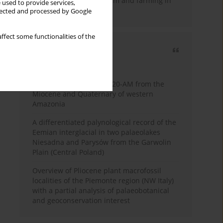
emergence of pastoralism and farming in
 used to provide services,
southern Africa
llected and processed by Google
ffect some functionalities of the
Most cited
3 years
Year
Palynology of core 1-AS-20-AM from the
Miocene and Quaternary of western
Amazonia
A differentiated palynological record of the
Eemian interglacial in two palaeolakes
Niesadna and Parysów from the Garwolin
Plain (Central Poland)
Overview of Pliocene plant macrofossil
localities of the Piemonte region (NW Italy)
with a partial analysis of palaeobotanical
and geoconservation interest