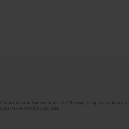
 of Education and Science under the "Rozwój czasopism naukowych
9/2021/1). Funding: 88,226 PLN.