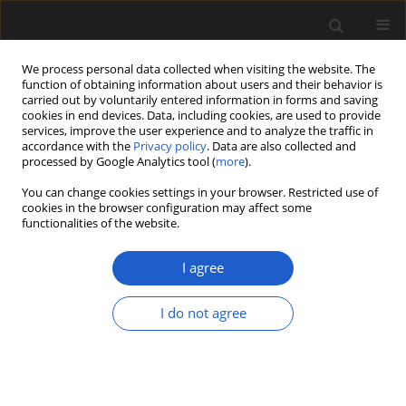
We process personal data collected when visiting the website. The
function of obtaining information about users and their behavior is
carried out by voluntarily entered information in forms and saving
cookies in end devices. Data, including cookies, are used to provide
services, improve the user experience and to analyze the traffic in
accordance with the
Privacy policy
. Data are also collected and
processed by Google Analytics tool (
more
).
You can change cookies settings in your browser. Restricted use of
Author
MIROSŁAWA
cookies in the browser configuration may affect some
functionalities of the website.
KUPRYJANOWICZ
I agree
ORIGINAL ARTICLE
I do not agree
The Late Glacial and Holocene development of
vegetation in the area of a fossil lake in the
Skaliska Basin (north-eastern Poland) inferred
from pollen analysis and radiocarbon dating