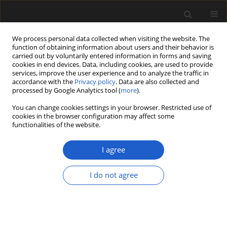
We process personal data collected when visiting the website. The
function of obtaining information about users and their behavior is
carried out by voluntarily entered information in forms and saving
cookies in end devices. Data, including cookies, are used to provide
services, improve the user experience and to analyze the traffic in
accordance with the
Privacy policy
. Data are also collected and
processed by Google Analytics tool (
more
).
You can change cookies settings in your browser. Restricted use of
Author
RAFAŁ KOLIŃSKI
cookies in the browser configuration may affect some
functionalities of the website.
I agree
ORIGINAL ARTICLE
The role of plants in the economy of Tell Arbid,
I do not agree
north-east Syria, in the Post-Akkadian Period and
Middle Bronze Age
KRYSTYNA WASYLIKOWA
,
RAFAŁ KOLIŃSKI
Acta Palaeobotanica 2013; 53(2): 263-293