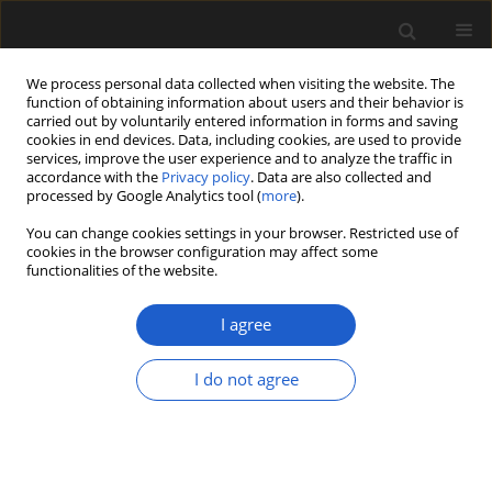
We process personal data collected when visiting the website. The
function of obtaining information about users and their behavior is
carried out by voluntarily entered information in forms and saving
cookies in end devices. Data, including cookies, are used to provide
services, improve the user experience and to analyze the traffic in
accordance with the
Privacy policy
. Data are also collected and
processed by Google Analytics tool (
more
).
You can change cookies settings in your browser. Restricted use of
Author
Walter Judd
cookies in the browser configuration may affect some
functionalities of the website.
I agree
ORIGINAL ARTICLE
Tufted wind-dispersed fagalean
I do not agree
fruits,
Pogonokarydion
gen. nov., from
the Upper Eocene Florissant
Formation of Colorado, USA
Steven R. Manchester
,
Walter S Judd