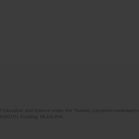
 of Education and Science under the "Rozwój czasopism naukowych
9/2021/1). Funding: 88,226 PLN.