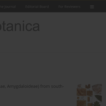
he Journal
Editorial Board
For Reviewers
ae, Amygdaloideae) from south-