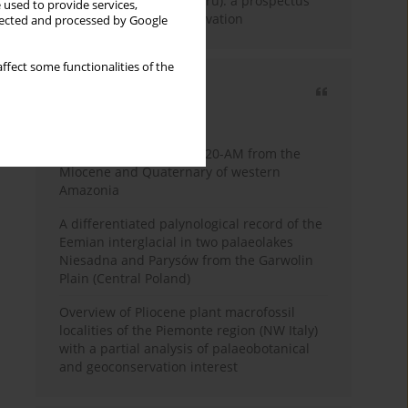
Fossil Forest (Eocene, Peru): a prospectus
 used to provide services,
for research and conservation
llected and processed by Google
ffect some functionalities of the
Most cited
3 years
Year
Palynology of core 1-AS-20-AM from the
Miocene and Quaternary of western
Amazonia
A differentiated palynological record of the
Eemian interglacial in two palaeolakes
Niesadna and Parysów from the Garwolin
Plain (Central Poland)
Overview of Pliocene plant macrofossil
localities of the Piemonte region (NW Italy)
with a partial analysis of palaeobotanical
and geoconservation interest