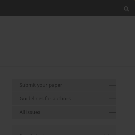
Submit your paper
Guidelines for authors
All issues