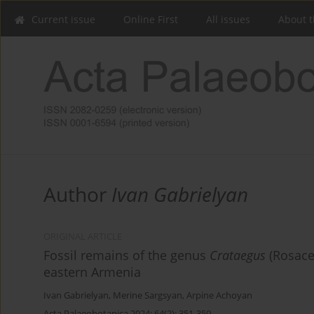
Current issue
Online First
All issues
About t
Author
Ivan Gabrielyan
ORIGINAL ARTICLE
Fossil remains of the genus
Crataegus
(Rosace
eastern Armenia
Ivan Gabrielyan
,
Merine Sargsyan
,
Arpine Achoyan
Acta Palaeobotanica 2024; 64(2): 351-359