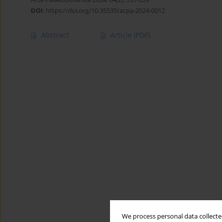
DOI
:
https://doi.org/10.35535/acpa-2024-0012
Abstract
Article
(PDF)
We process personal data collected