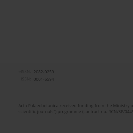
eISSN:
2082-0259
ISSN:
0001-6594
Acta Palaeobotanica received funding from the Ministry
scientific journals") programme (contract no. RCN/SP/044