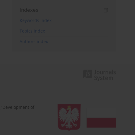
Indexes
Keywords index
Topics index
Authors index
 ("Development of