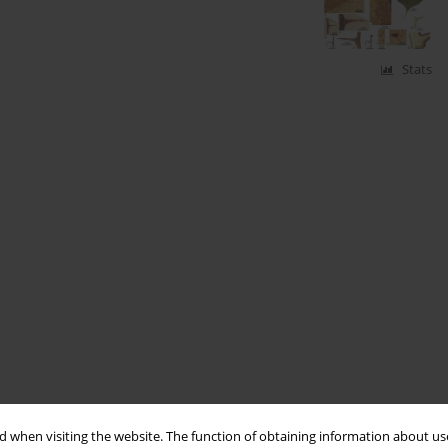
Stats
 when visiting the website. The function of obtaining information about use