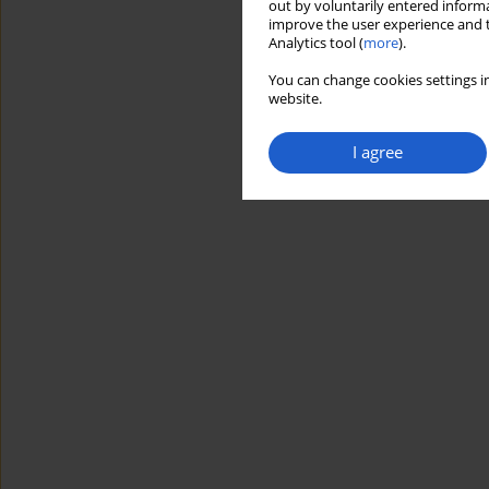
out by voluntarily entered informa
improve the user experience and t
Analytics tool (
more
).
You can change cookies settings in
website.
I agree