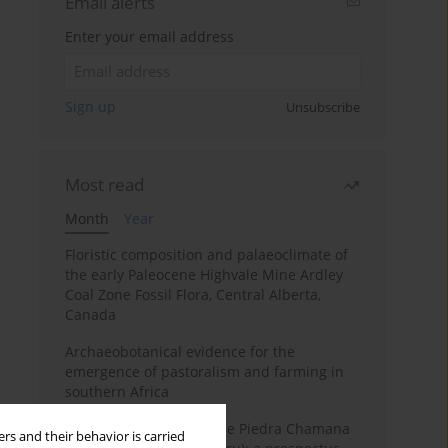
Email alerts
Enter your email address
Sign up
Unsubscribe
Most read
Month
Year
Floristic composition and palaeoclimate of
the early Paleocene Highvale Mine Ardley
Coal Zone Fossil Flora, Central Alberta,
Canada
Archaeobotanical evidence for the
emergence of pastoralism and farming in
southern Africa
The fossil localities of the Piedra Chamana
rs and their behavior is carried