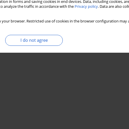
tion in forms and saving cookies in end devices. Data, including cookies, are
o analyze the traffic in accordance with the
Privacy policy
. Data are also co
 your browser. Restricted use of cookies in the browser configuration may a
I do not agree