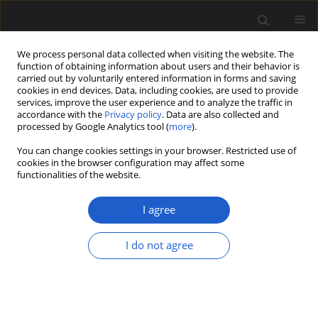
We process personal data collected when visiting the website. The
function of obtaining information about users and their behavior is
carried out by voluntarily entered information in forms and saving
cookies in end devices. Data, including cookies, are used to provide
services, improve the user experience and to analyze the traffic in
accordance with the
Privacy policy
. Data are also collected and
processed by Google Analytics tool (
more
).
You can change cookies settings in your browser. Restricted use of
Author
Elena Marinova
cookies in the browser configuration may affect some
functionalities of the website.
I agree
ORIGINAL ARTICLE
Holocene vegetation history of the
I do not agree
Western Rhodope Mountains (South
Bulgaria): the paleoecological record
of peat bog Beliya Kanton
Elena Marinova
,
Maria Lazarova
,
Dimiter Ivanov
,
Spassimir Tonkov