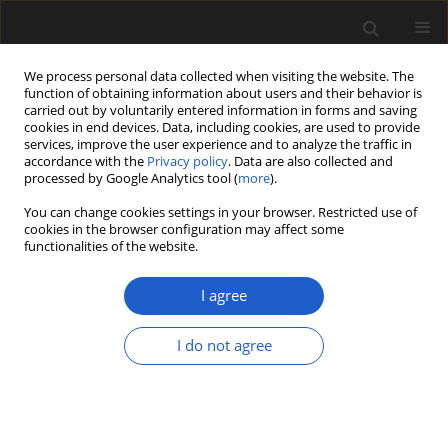
We process personal data collected when visiting the website. The
function of obtaining information about users and their behavior is
carried out by voluntarily entered information in forms and saving
cookies in end devices. Data, including cookies, are used to provide
services, improve the user experience and to analyze the traffic in
accordance with the
Privacy policy
. Data are also collected and
processed by Google Analytics tool (
more
).
You can change cookies settings in your browser. Restricted use of
Author
DAVID BATTEN
cookies in the browser configuration may affect some
functionalities of the website.
I agree
A new Hauterivian palynoflora from the Vale
Cortiço site (central Portugal), and its
I do not agree
palaeoecological implications for western Iberia.
MÁRIO MIGUEL MENDES
,
FRANCE POLETTE
,
PEDRO P. CUNHA
,
PEDRO
DINIS
,
DAVID J. BATTEN
Acta Palaeobotanica 2019; 59(2): 215-228