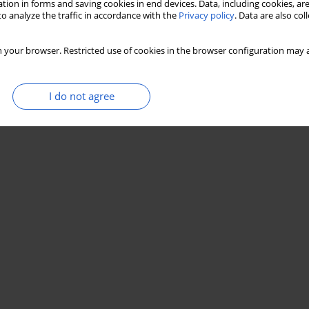
tion in forms and saving cookies in end devices. Data, including cookies, are
o analyze the traffic in accordance with the
Privacy policy
. Data are also co
 your browser. Restricted use of cookies in the browser configuration may a
I do not agree