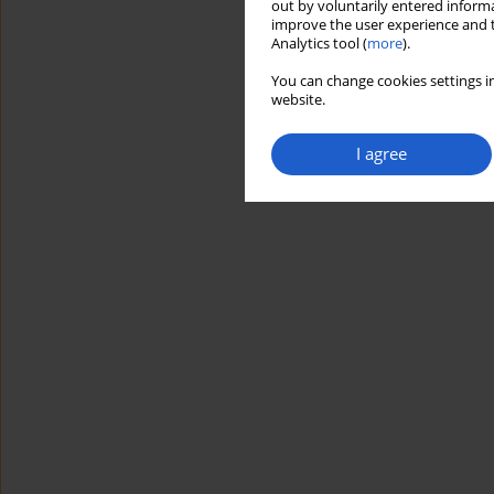
out by voluntarily entered informa
improve the user experience and t
Analytics tool (
more
).
You can change cookies settings in
website.
I agree