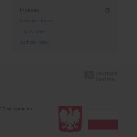
Indexes
Keywords index
Topics index
Authors index
 ("Development of