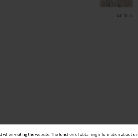
Stats
 when visiting the website. The function of obtaining information about use