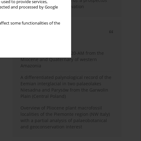
Fossil Forest (Eocene, Peru): a prospectus
 used to provide services,
for research and conservation
llected and processed by Google
ffect some functionalities of the
Most cited
3 years
Year
Palynology of core 1-AS-20-AM from the
Miocene and Quaternary of western
Amazonia
A differentiated palynological record of the
Eemian interglacial in two palaeolakes
Niesadna and Parysów from the Garwolin
Plain (Central Poland)
Overview of Pliocene plant macrofossil
localities of the Piemonte region (NW Italy)
with a partial analysis of palaeobotanical
and geoconservation interest