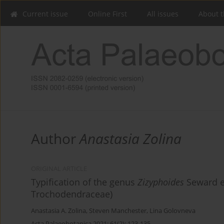
Current issue
Online First
All issues
About t
Author
Anastasia Zolina
ORIGINAL ARTICLE
Typification of the genus
Zizyphoides
Seward e
Trochodendraceae)
Anastasia A. Zolina
,
Steven Manchester
,
Lina Golovneva
Acta Palaeobotanica 2021; 61(2): 123-135