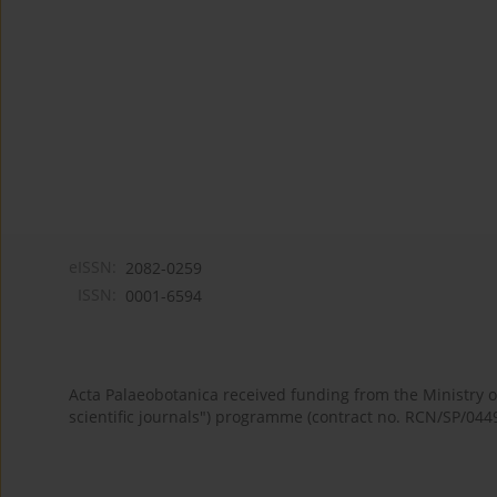
eISSN:
2082-0259
ISSN:
0001-6594
Acta Palaeobotanica received funding from the Ministry
scientific journals") programme (contract no. RCN/SP/044