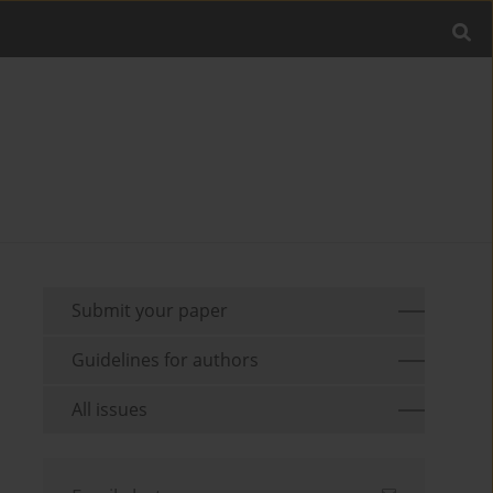
Submit your paper
Guidelines for authors
All issues