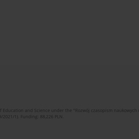
 of Education and Science under the "Rozwój czasopism naukowych
9/2021/1). Funding: 88,226 PLN.