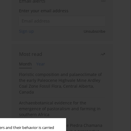
Email alerts
Enter your email address
Sign up
Unsubscribe
Most read
Month
Year
Floristic composition and palaeoclimate of
the early Paleocene Highvale Mine Ardley
Coal Zone Fossil Flora, Central Alberta,
Canada
Archaeobotanical evidence for the
emergence of pastoralism and farming in
southern Africa
The fossil localities of the Piedra Chamana
rs and their behavior is carried