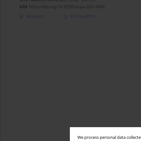
DOI
:
https://doi.org/10.35535/acpa-2021-0007
Abstract
Article
(PDF)
We process personal data collected