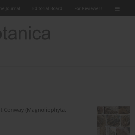
he Journal
Editorial Board
For Reviewers
t Conway (Magnoliophyta,