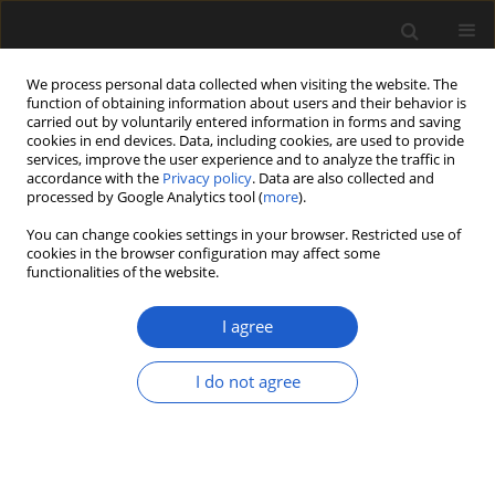
We process personal data collected when visiting the website. The
function of obtaining information about users and their behavior is
carried out by voluntarily entered information in forms and saving
cookies in end devices. Data, including cookies, are used to provide
services, improve the user experience and to analyze the traffic in
accordance with the
Privacy policy
. Data are also collected and
processed by Google Analytics tool (
more
).
You can change cookies settings in your browser. Restricted use of
Author
Alla Hayrapetyan
cookies in the browser configuration may affect some
functionalities of the website.
ORIGINAL ARTICLE
I agree
Palynological studies of some
species of the genus
Cuscuta
with
I do not agree
emphasis on taxonomy
Alla Hayrapetyan
,
Hasmik Sonyan
,
Alvard Muradyan
Acta Palaeobotanica 2024; 64(1): 60-74
DOI
:
https://doi.org/10.35535/acpa-2024-0005