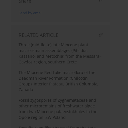
Share
Send by email
RELATED ARTICLE
Three (middle to) late Miocene plant
macroremain assemblages (Pitsidia,
Kassanoi and Metochia) from the Messara–
Gavdos region, southern Crete
The Miocene Red Lake macroflora of the
Deadman River Formation (Chilcotin
Group), Interior Plateau, British Columbia,
Canada
Fossil zygospores of Zygnemataceae and
other microremains of freshwater algae
from two Miocene palaeosinkholes in the
Opole region, SW Poland
Taxodioxylon-like charcoal from the Late