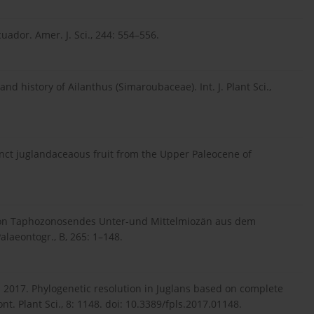
uador. Amer. J. Sci., 244: 554–556.
d history of Ailanthus (Simaroubaceae). Int. J. Plant Sci.,
inct juglandaceaous fruit from the Upper Paleocene of
von Taphozonosendes Unter-und Mittelmiozän aus dem
laeontogr., B, 265: 1–148.
uo Z. 2017. Phylogenetic resolution in Juglans based on complete
 Plant Sci., 8: 1148. doi: 10.3389/fpls.2017.01148.