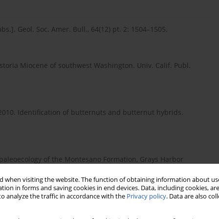
.]. Geol. Soc. Amer. Bull., 64(12) pt. 2: 1504–1505.
Astoria Miocene of southwest Washington. Univ. Calif. Publ.
2010. Identification of butternuts and butternut hybrids.
d paleoecology of the Montesano Formation, Grays Harbor
alifornia, Los Angeles, California.
 when visiting the website. The function of obtaining information about use
tion in forms and saving cookies in end devices. Data, including cookies, are
o analyze the traffic in accordance with the
Privacy policy
. Data are also co
owers and Angiosperm Evolution. Cambridge University Press,