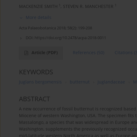
1
1
MACKENZIE SMITH
,
STEVEN R. MANCHESTER
More details
Acta Palaeobotanica 2018; 58(2): 199-208
DOI:
https://doi.org/10.2478/acpa-2018-0011
Article
(PDF)
References
(50)
Citations
(
KEYWORDS
Juglans bergomensis
butternut
Juglandaceae
M
ABSTRACT
A new occurrence of fossil butternut is recognized base
Miocene of western Washington, USA. The specimen fits th
Massalongo, a species that was widespread in Europe an
Washington, supplements the previously recognized occur
mid-latitude western North America as well as Europe an