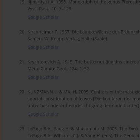
19.
Iljinskaya I.A. 1953. Monograph of the genus Pterocarya
Vysš. Rast., 10: 7–123.
Google Scholar
20.
Kirchheimer F. 1957. Die Laubgewächse der Braunkohl
Samen. W. Knapp Verlag, Halle (Saale).
Google Scholar
21.
Kryshtofovich A. 1915. The butternut (Juglans cinerea 
Mém. Comité Géol., 124: 1–32.
Google Scholar
22.
KUNZMANN L. & MAI H. 2005. Conifers of the mastixi
special consideration of leaves [Die koniferen der ma
unter besonderer berücksichtigung der nadelblätter]. 
Google Scholar
23.
LePage B.A., Yang H. & Matsumoto M. 2005. The Evolut
LePage B.A., Williams C.J. & Yang H. (eds), The Geobio