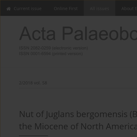
Current issue
Online First
All issues
About t
2/2018 vol. 58
Nut of Juglans bergomensis (B
the Miocene of North Americ