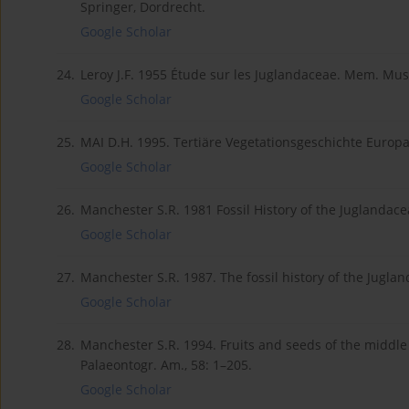
Springer, Dordrecht.
Google Scholar
24.
Leroy J.F. 1955 Étude sur les Juglandaceae. Mem. Mus. N
Google Scholar
25.
MAI D.H. 1995. Tertiäre Vegetationsgeschichte Europas.
Google Scholar
26.
Manchester S.R. 1981 Fossil History of the Juglandace
Google Scholar
27.
Manchester S.R. 1987. The fossil history of the Juglan
Google Scholar
28.
Manchester S.R. 1994. Fruits and seeds of the middle
Palaeontogr. Am., 58: 1–205.
Google Scholar