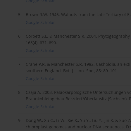
Google Scholar
5.
Brown R.W. 1946. Walnuts from the Late Tertiary of Ec
Google Scholar
6.
Corbett S.L. & Manchester S.R. 2004. Phytogeography an
165(4): 671–690.
Google Scholar
7.
Crane P.R. & Manchester S.R. 1982. Casholdia, an ext
southern England. Bot. J. Linn. Soc., 85: 89–101.
Google Scholar
8.
Czaja A. 2003. Palaokarpologische Untersuchungen 
Braunkohletagebau Berzdorf/Oberlausitz (Sachsen). Pa
Google Scholar
9.
Dong W., Xu C., Li W., Xie X., Yu Y., Liu Y., Jin X. & S
chloroplast genomes and nuclear DNA sequences. Front.