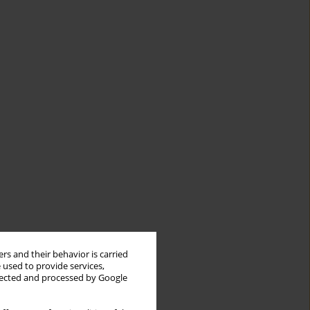
rs and their behavior is carried
 used to provide services,
llected and processed by Google