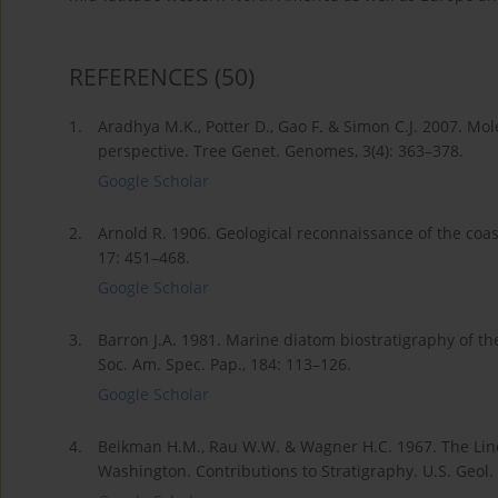
REFERENCES
(50)
1.
Aradhya M.K., Potter D., Gao F. & Simon C.J. 2007. Mo
perspective. Tree Genet. Genomes, 3(4): 363–378.
Google Scholar
2.
Arnold R. 1906. Geological reconnaissance of the coas
17: 451–468.
Google Scholar
3.
Barron J.A. 1981. Marine diatom biostratigraphy of 
Soc. Am. Spec. Pap., 184: 113–126.
Google Scholar
4.
Beikman H.M., Rau W.W. & Wagner H.C. 1967. The Lin
Washington. Contributions to Stratigraphy. U.S. Geol. S