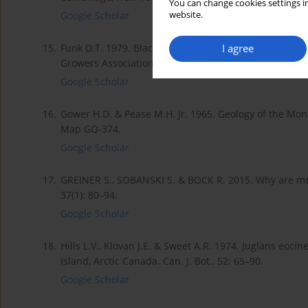
You can change cookies settings in
website.
Google Scholar
I agree
15.
Funk D.T. 1979. Black walnuts for nuts and timber. Nu
Growers Association, Inc. Hamden, Connecticut.
Google Scholar
16.
Gower H.D. & Pease M.H. Jr. 1965. Geology of the Mo
Map GQ-374.
Google Scholar
17.
GREINER S., SOBANSKI S. & BOCK R. 2015. Why are mo
37(1): 80–94.
Google Scholar
18.
Hills L.V., Klovan J.E. & Sweet A.R. 1974. Juglans eoci
Island, Arctic Canada. Can. J. Bot., 52: 65–90.
Google Scholar