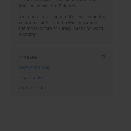
Miocene of western Bulgaria
An approach to compare the environmental
conditions of Acer in the Miocene and in
the modern flora of Turkey, based on wood
anatomy
Indexes
Keywords index
Topics index
Authors index