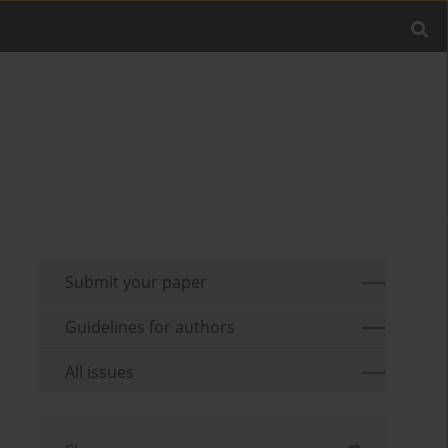
Submit your paper
Guidelines for authors
All issues