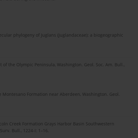
lecular phylogeny of Juglans (Juglandaceae): a biogeographic
t of the Olympic Peninsula, Washington. Geol. Soc. Am. Bull.,
the Montesano Formation near Aberdeen, Washington. Geol.
coln Creek Formation Grays Harbor Basin Southwestern
urv. Bull., 1224-I: 1–16.