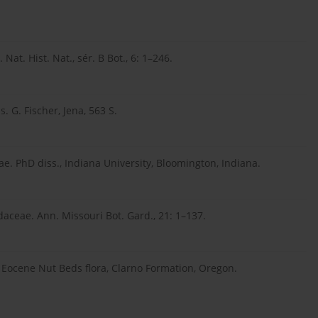
at. Hist. Nat., sér. B Bot., 6: 1–246.
 G. Fischer, Jena, 563 S.
ae. PhD diss., Indiana University, Bloomington, Indiana.
daceae. Ann. Missouri Bot. Gard., 21: 1–137.
 Eocene Nut Beds flora, Clarno Formation, Oregon.