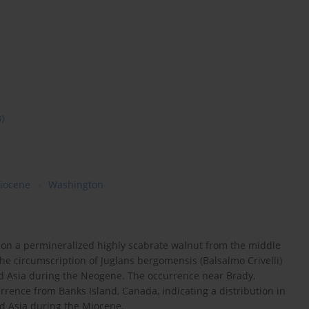
3)
iocene
Washington
d on a permineralized highly scabrate walnut from the middle
e circumscription of Juglans bergomensis (Balsalmo Crivelli)
d Asia during the Neogene. The occurrence near Brady,
rence from Banks Island, Canada, indicating a distribution in
d Asia during the Miocene.