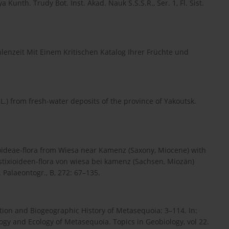
 Kunth. Trudy Bot. Inst. Akad. Nauk S.S.S.R., Ser. 1, Fl. Sist.
enzeit Mit Einem Kritischen Katalog Ihrer Früchte und
L.) from fresh-water deposits of the province of Yakoutsk.
oideae-flora from Wiesa near Kamenz (Saxony, Miocene) with
stixioideen-flora von wiesa bei kamenz (Sachsen, Miozän)
Palaeontogr., B, 272: 67–135.
ion and Biogeographic History of Metasequoia: 3–114. In:
logy and Ecology of Metasequoia. Topics in Geobiology, vol 22.