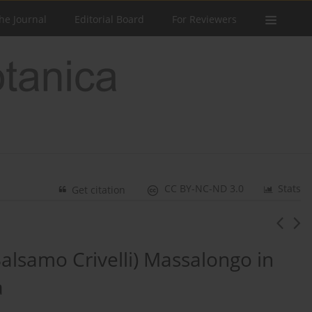
he Journal
Editorial Board
For Reviewers
CC BY-NC-ND 3.0
Stats
Get citation
alsamo Crivelli) Massalongo in
a