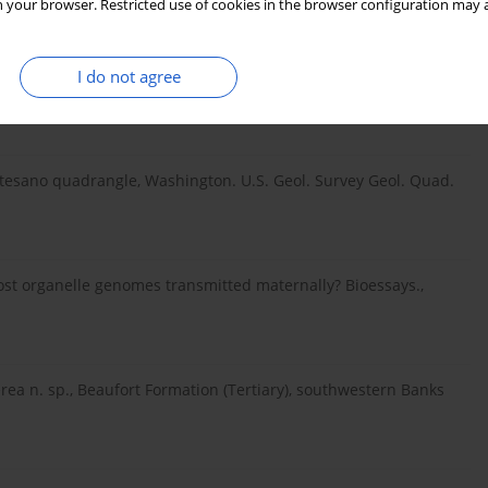
 your browser. Restricted use of cookies in the browser configuration may a
I do not agree
t tree culture in North America: 51–73. In: The Northern Nut
ntesano quadrangle, Washington. U.S. Geol. Survey Geol. Quad.
st organelle genomes transmitted maternally? Bioessays.,
nerea n. sp., Beaufort Formation (Tertiary), southwestern Banks