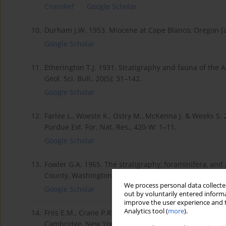
CrossRef
Google Scholar
10.
Durham J.W. 1953. Miocene at Cape Blanco, Oregon [abs
Google Scholar
11.
Etherington T.J. 1931. Stratigraphy and fauna of the 
Geol. Sci. Bull., 20(5): 31–142.
Google Scholar
12.
Farlee L., Woeste K., Ostry M., McKenna J. & Weeks S. 
Purdue Ext. For. Nat. Res., 420-W: 1–11.
Google Scholar
13.
Fowler G.A. 1965. The stratigraphy, foraminifera, an
County, Washington. PhD diss. University of Southern C
We process personal data collected
Google Scholar
out by voluntarily entered informa
improve the user experience and t
Analytics tool (
more
).
14.
Friis E.M., Crane P.Rl & Pedersen K.R. 2011. Early Fl
Cambridge, New York.