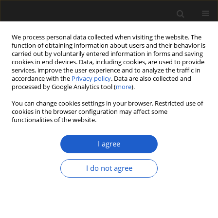
We process personal data collected when visiting the website. The
function of obtaining information about users and their behavior is
carried out by voluntarily entered information in forms and saving
cookies in end devices. Data, including cookies, are used to provide
services, improve the user experience and to analyze the traffic in
accordance with the
Privacy policy
. Data are also collected and
processed by Google Analytics tool (
more
).
You can change cookies settings in your browser. Restricted use of
cookies in the browser configuration may affect some
1/2014 vol. 54
functionalities of the website.
ORIGINAL ARTICLE
I agree
Taxodioxylon-like charcoal from
I do not agree
the Late Miocene of western
Bulgaria